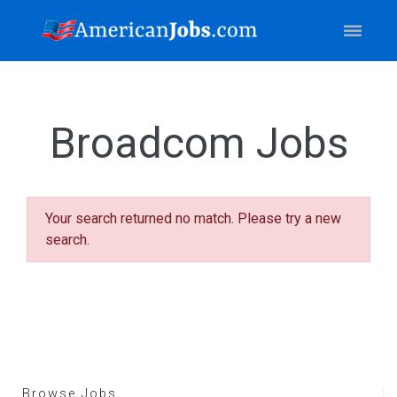
Broadcom Jobs
Your search returned no match. Please try a new
search.
Browse Jobs