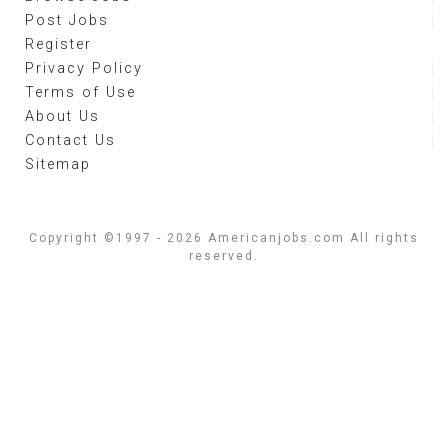
Post Jobs
Register
Privacy Policy
Terms of Use
About Us
Contact Us
Sitemap
Copyright ©1997 - 2026 Americanjobs.com All rights
reserved.