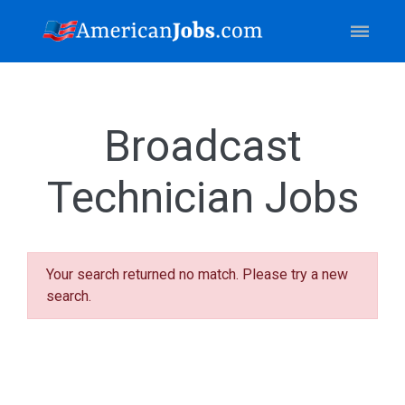
Broadcast
Technician Jobs
Your search returned no match. Please try a new
search.