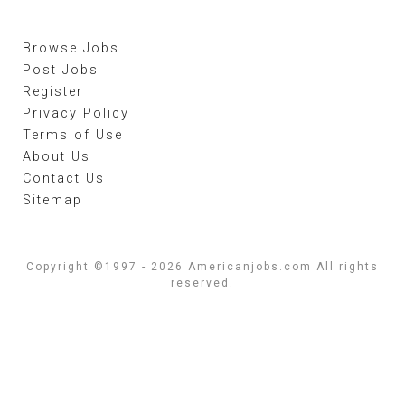
Browse Jobs
Post Jobs
Register
Privacy Policy
Terms of Use
About Us
Contact Us
Sitemap
Copyright ©1997 - 2026 Americanjobs.com All rights
reserved.