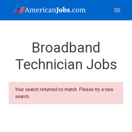
Broadband
Technician Jobs
Your search returned no match. Please try a new
search.