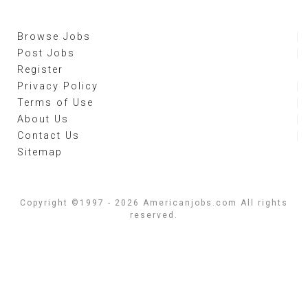
Browse Jobs
Post Jobs
Register
Privacy Policy
Terms of Use
About Us
Contact Us
Sitemap
Copyright ©1997 - 2026 Americanjobs.com All rights
reserved.