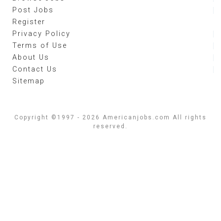
Post Jobs
Register
Privacy Policy
Terms of Use
About Us
Contact Us
Sitemap
Copyright ©1997 - 2026 Americanjobs.com All rights
reserved.