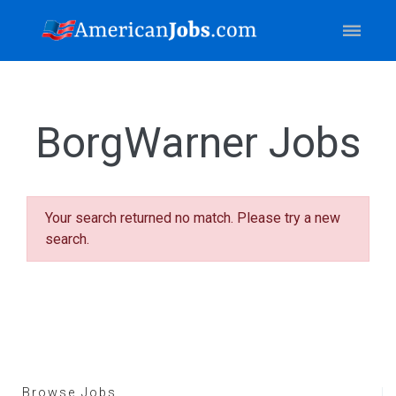
BorgWarner Jobs
Your search returned no match. Please try a new
search.
Browse Jobs