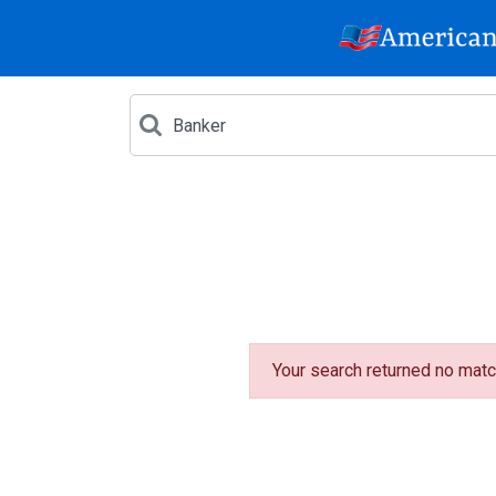
Your search returned no matc