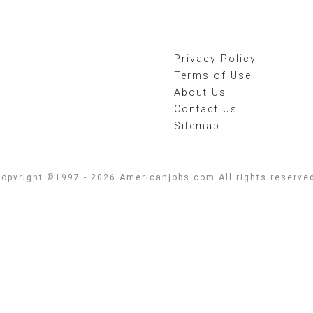
Privacy Policy
Terms of Use
About Us
Contact Us
Sitemap
opyright ©1997 - 2026 Americanjobs.com All rights reserve