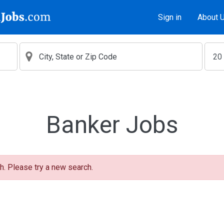
Sign in
About 
Banker Jobs
h. Please try a new search.