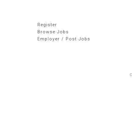
Register
Browse Jobs
Employer / Post Jobs
C