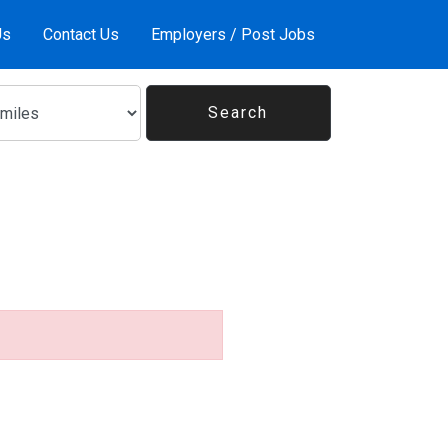
Us
Contact Us
Employers / Post Jobs