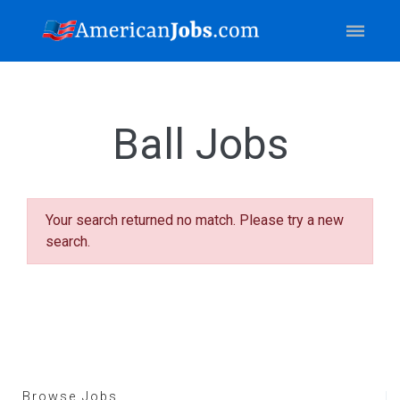
Ball Jobs
Your search returned no match. Please try a new
search.
Browse Jobs