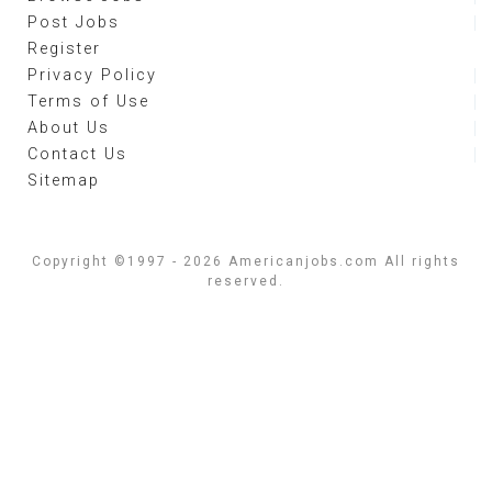
Post Jobs
Register
Privacy Policy
Terms of Use
About Us
Contact Us
Sitemap
Copyright ©1997 - 2026 Americanjobs.com All rights
reserved.