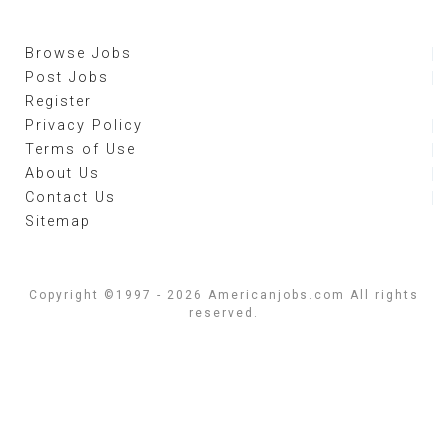
Browse Jobs
Post Jobs
Register
Privacy Policy
Terms of Use
About Us
Contact Us
Sitemap
Copyright ©1997 - 2026 Americanjobs.com All rights
reserved.