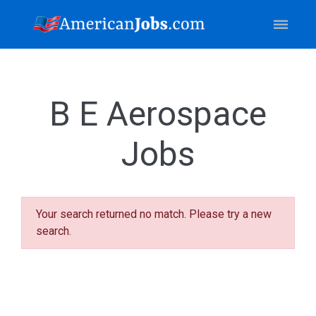
B E Aerospace
Jobs
Your search returned no match. Please try a new
search.