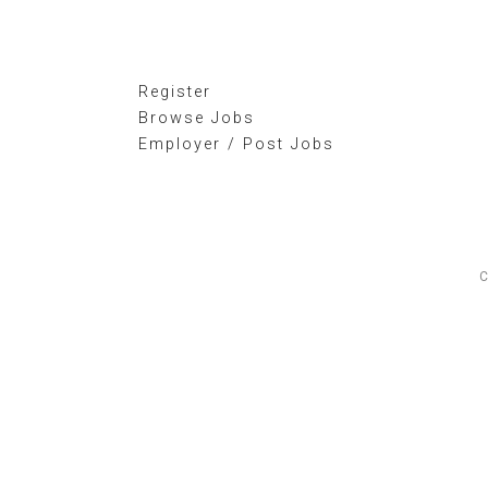
Register
Browse Jobs
Employer / Post Jobs
C