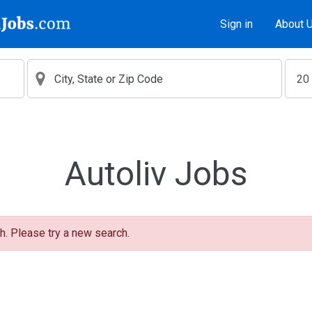
Sign in
About 
Autoliv Jobs
h. Please try a new search.