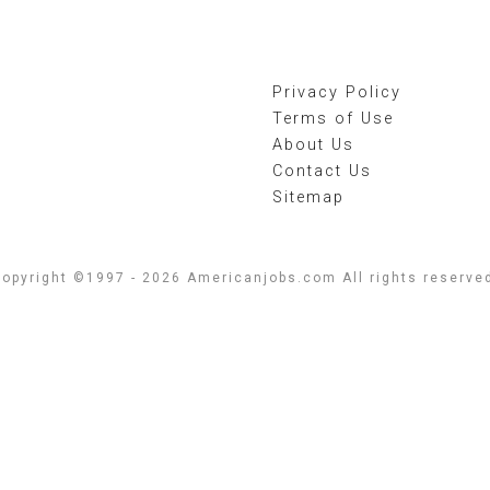
Privacy Policy
Terms of Use
About Us
Contact Us
Sitemap
opyright ©1997 - 2026 Americanjobs.com All rights reserve