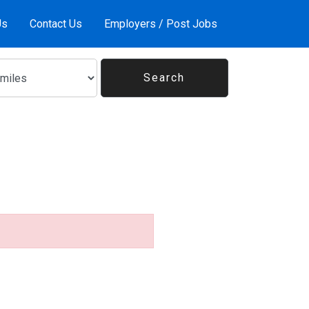
Us
Contact Us
Employers / Post Jobs