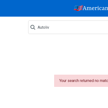
Your search returned no matc