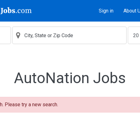
Sign in
About 
AutoNation Jobs
h. Please try a new search.