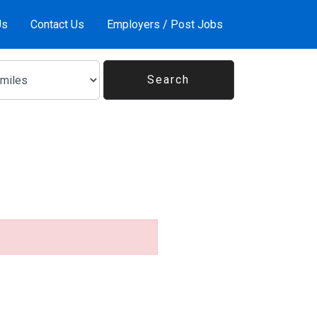
Us
Contact Us
Employers / Post Jobs