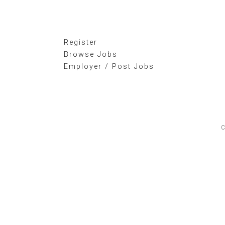
Register
Browse Jobs
Employer / Post Jobs
C