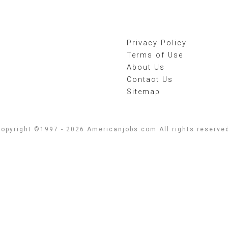
Privacy Policy
Terms of Use
About Us
Contact Us
Sitemap
opyright ©1997 - 2026 Americanjobs.com All rights reserve