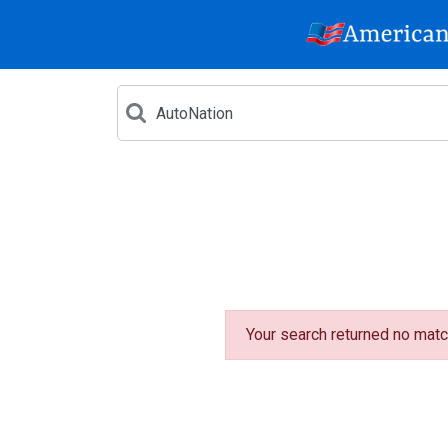
Your search returned no matc