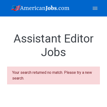
Assistant Editor
Jobs
Your search returned no match. Please try a new
search.