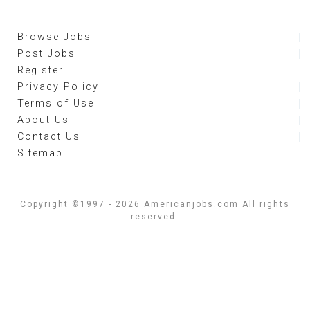
Browse Jobs
Post Jobs
Register
Privacy Policy
Terms of Use
About Us
Contact Us
Sitemap
Copyright ©1997 - 2026 Americanjobs.com All rights
reserved.