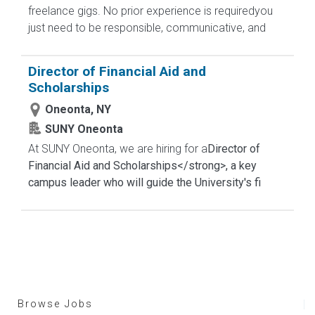
freelance gigs. No prior experience is requiredyou
just need to be responsible, communicative, and
Director of Financial Aid and
Scholarships
Oneonta, NY
SUNY Oneonta
At SUNY Oneonta, we are hiring for a
Director of
Financial Aid and Scholarships</strong>, a key
campus leader who will guide the University's fi
Browse Jobs