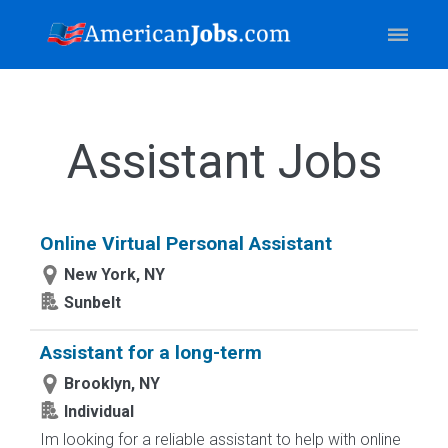
Assistant Jobs
Online Virtual Personal Assistant
New York, NY
Sunbelt
Assistant for a long-term
Brooklyn, NY
Individual
Im looking for a reliable assistant to help with online