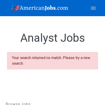
Analyst Jobs
Your search returned no match. Please try a new
search.
Browse Jobs