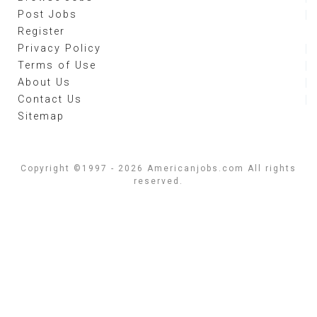
Post Jobs
Register
Privacy Policy
Terms of Use
About Us
Contact Us
Sitemap
Copyright ©1997 - 2026 Americanjobs.com All rights
reserved.