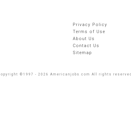
Privacy Policy
Terms of Use
About Us
Contact Us
Sitemap
opyright ©1997 - 2026 Americanjobs.com All rights reserve