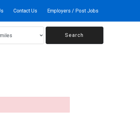
Us
Contact Us
Employers / Post Jobs