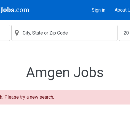
Sign in
About 
Amgen Jobs
h. Please try a new search.