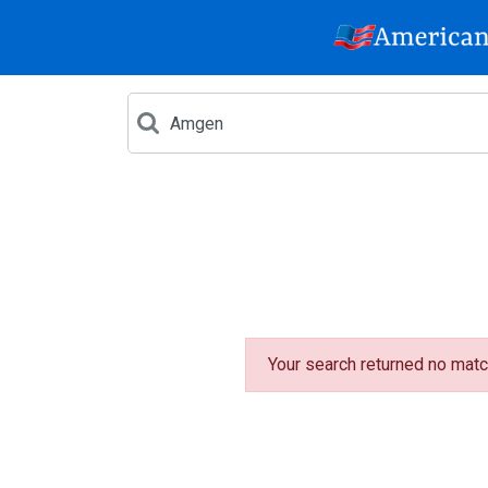
Your search returned no matc