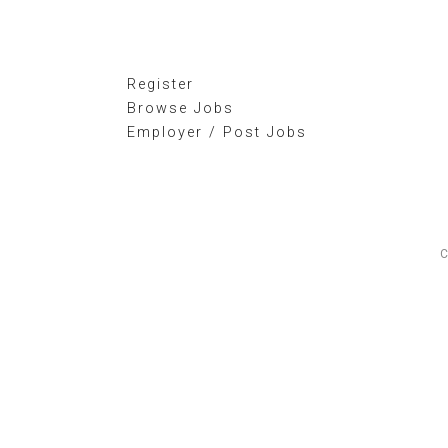
Register
Browse Jobs
Employer / Post Jobs
C