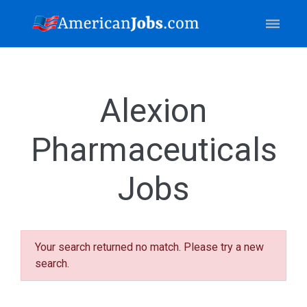
Alexion
Pharmaceuticals
Jobs
Your search returned no match. Please try a new
search.