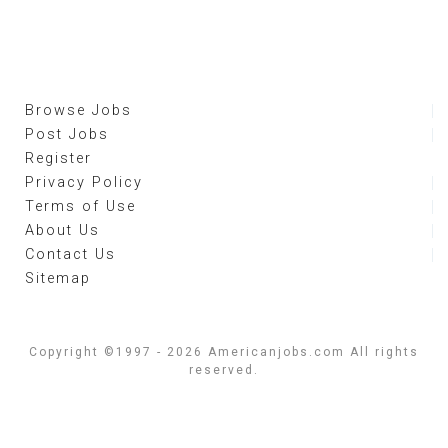
Browse Jobs
Post Jobs
Register
Privacy Policy
Terms of Use
About Us
Contact Us
Sitemap
Copyright ©1997 - 2026 Americanjobs.com All rights
reserved.