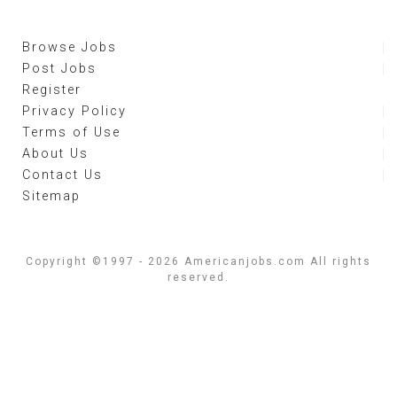
Browse Jobs
Post Jobs
Register
Privacy Policy
Terms of Use
About Us
Contact Us
Sitemap
Copyright ©1997 - 2026 Americanjobs.com All rights
reserved.