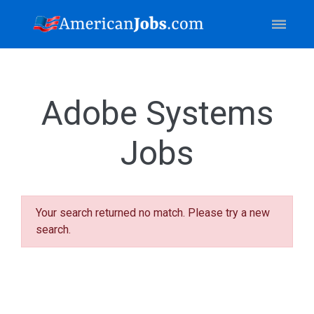
Adobe Systems
Jobs
Your search returned no match. Please try a new
search.