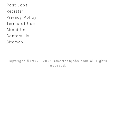
Post Jobs
Register
Privacy Policy
Terms of Use
About Us
Contact Us
Sitemap
Copyright ©1997 - 2026 Americanjobs.com All rights
reserved.