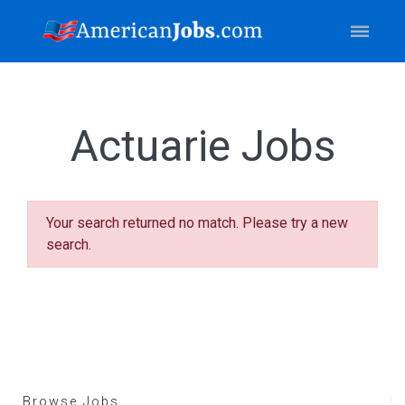
Actuarie Jobs
Your search returned no match. Please try a new
search.
Browse Jobs