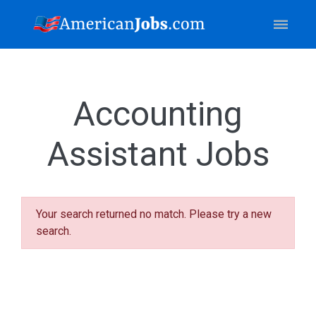
Accounting
Assistant Jobs
Your search returned no match. Please try a new
search.