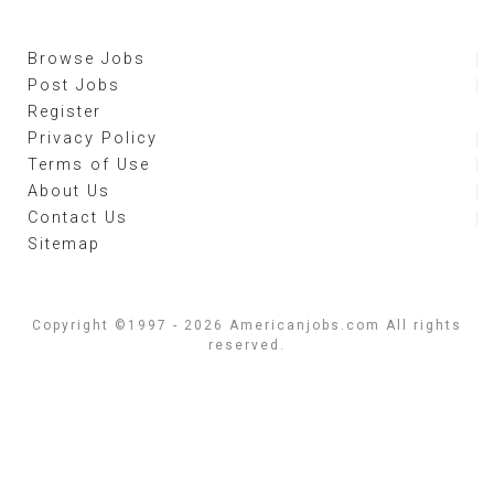
Browse Jobs
Post Jobs
Register
Privacy Policy
Terms of Use
About Us
Contact Us
Sitemap
Copyright ©1997 - 2026 Americanjobs.com All rights
reserved.