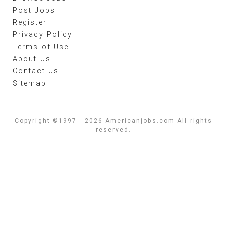
Post Jobs
Register
Privacy Policy
Terms of Use
About Us
Contact Us
Sitemap
Copyright ©1997 - 2026 Americanjobs.com All rights
reserved.