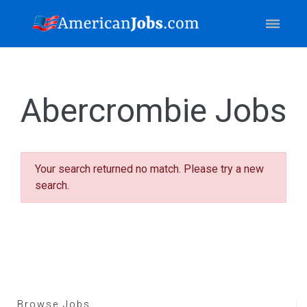
Abercrombie Jobs
Your search returned no match. Please try a new
search.
Browse Jobs