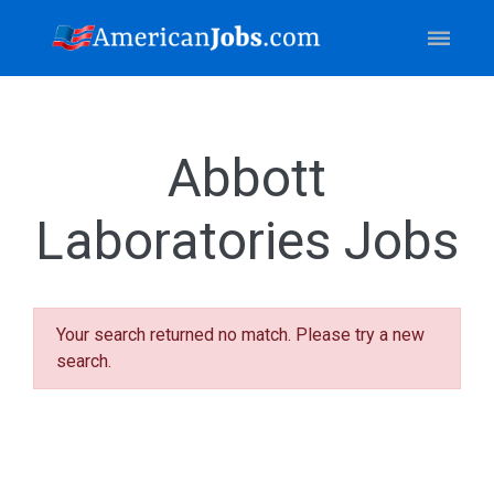
Abbott
Laboratories Jobs
Your search returned no match. Please try a new
search.