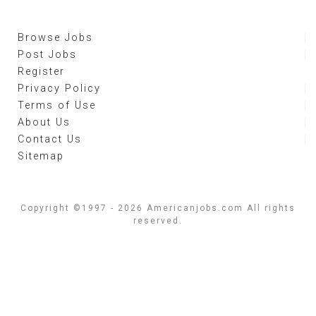
Browse Jobs
Post Jobs
Register
Privacy Policy
Terms of Use
About Us
Contact Us
Sitemap
Copyright ©1997 - 2026 Americanjobs.com All rights
reserved.