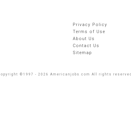
Privacy Policy
Terms of Use
About Us
Contact Us
Sitemap
opyright ©1997 - 2026 Americanjobs.com All rights reserve