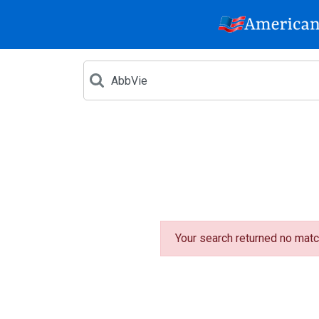
Your search returned no matc