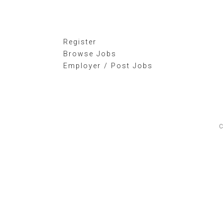
Register
Browse Jobs
Employer / Post Jobs
C