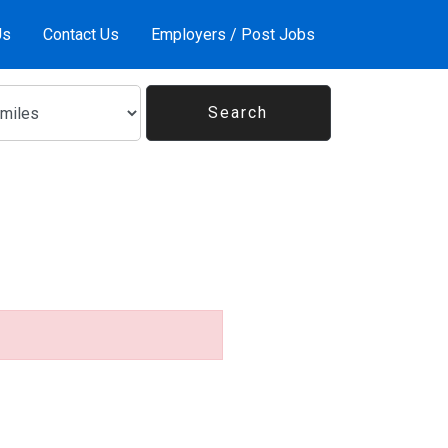
Us
Contact Us
Employers / Post Jobs