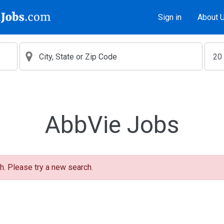
Sign in
About 
AbbVie Jobs
h. Please try a new search.