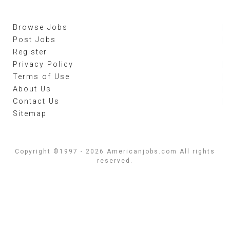
Browse Jobs
Post Jobs
Register
Privacy Policy
Terms of Use
About Us
Contact Us
Sitemap
Copyright ©1997 - 2026 Americanjobs.com All rights
reserved.