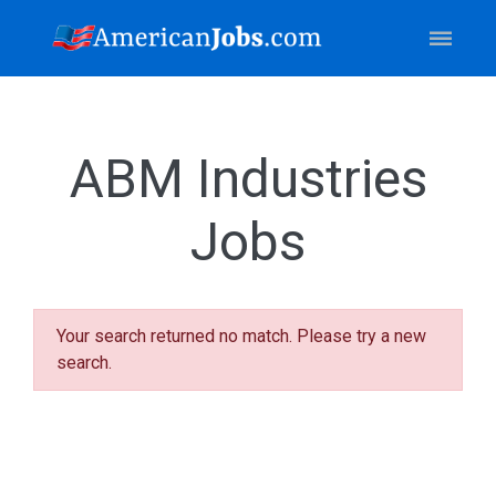
ABM Industries
Jobs
Your search returned no match. Please try a new
search.