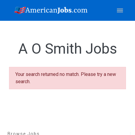
A O Smith Jobs
Your search returned no match. Please try a new
search.
Browse Jobs