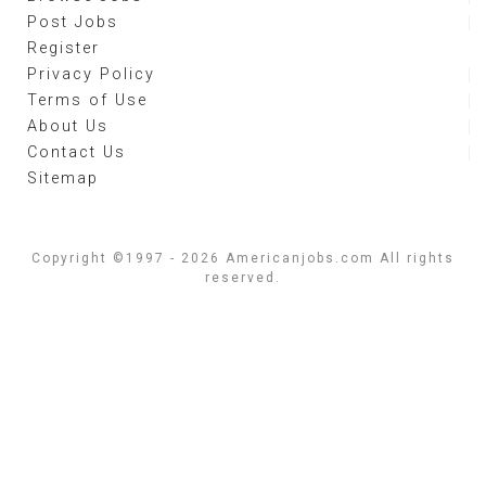
Post Jobs
Register
Privacy Policy
Terms of Use
About Us
Contact Us
Sitemap
Copyright ©1997 - 2026 Americanjobs.com All rights
reserved.