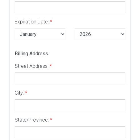
Expiration Date:
*
Billing Address
Street Address:
*
City:
*
State/Province:
*