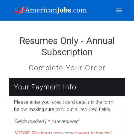
Resumes Only - Annual
Subscription
Complete Your Order
Your Payment Info
Please enter your credit card details in the form
below, making sure to fill out all required fields.
Fields marked (
*
) are required
NOTICE: This form uses a secure server to transmit