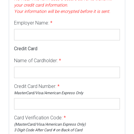
your credit card information.
Your information will be encrypted before it is sent.
Employer Name:
*
Credit Card
Name of Cardholder:
*
Credit Card Number:
*
MasterCard/Visa/American Express Only
Card Verification Code:
*
(MasterCard/Visa/American Express Only)
3 Digit Code After Card # on Back of Card