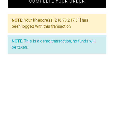
COMPLETE YOUR ORDER
NOTE
: Your IP address [216.73.217.31] has
been logged with this transaction.
NOTE
: This is a demo transaction, no funds will
be taken.