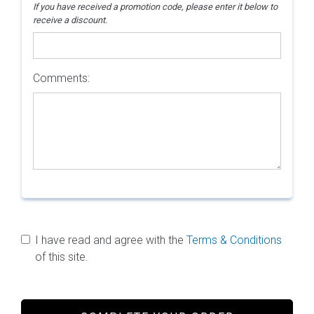
If you have received a promotion code, please enter it below to
receive a discount.
Comments:
I have read and agree with the
Terms & Conditions
of this site.