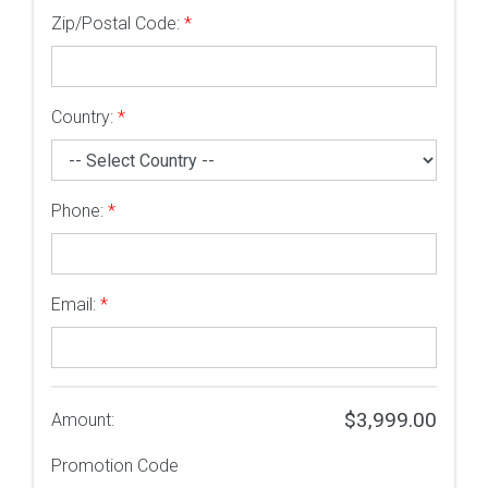
Zip/Postal Code:
*
Country:
*
Phone:
*
Email:
*
$3,999.00
Amount:
Promotion Code