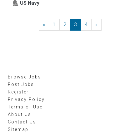
US Navy
«
Previous
1
2
3
4
»
Next
Browse Jobs
Post Jobs
Register
Privacy Policy
Terms of Use
About Us
Contact Us
Sitemap