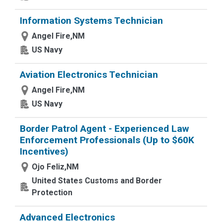
Information Systems Technician
Angel Fire,NM
US Navy
Aviation Electronics Technician
Angel Fire,NM
US Navy
Border Patrol Agent - Experienced Law
Enforcement Professionals (Up to $60K
Incentives)
Ojo Feliz,NM
United States Customs and Border
Protection
Advanced Electronics