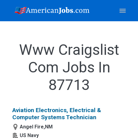
Www Craigslist
Com Jobs In
87713
Aviation Electronics, Electrical &
Computer Systems Technician
Angel Fire,NM
US Navy