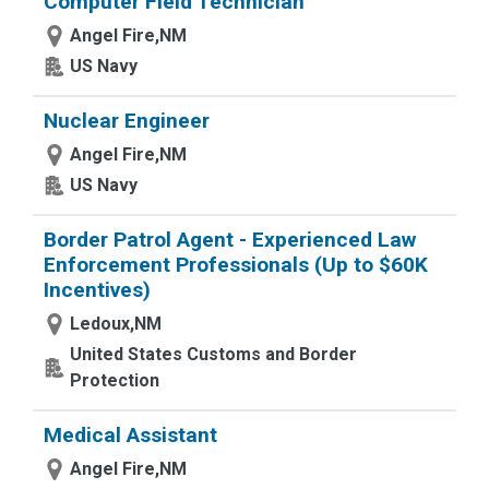
Computer Field Technician
Angel Fire,NM
US Navy
Nuclear Engineer
Angel Fire,NM
US Navy
Border Patrol Agent - Experienced Law
Enforcement Professionals (Up to $60K
Incentives)
Ledoux,NM
United States Customs and Border
Protection
Medical Assistant
Angel Fire,NM