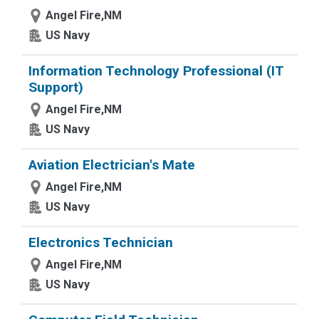
Angel Fire,NM
US Navy
Information Technology Professional (IT
Support)
Angel Fire,NM
US Navy
Aviation Electrician's Mate
Angel Fire,NM
US Navy
Electronics Technician
Angel Fire,NM
US Navy