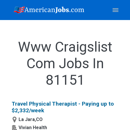
Www Craigslist
Com Jobs In
81151
Travel Physical Therapist - Paying up to
$2,332/week
La Jara,CO
Vivian Health