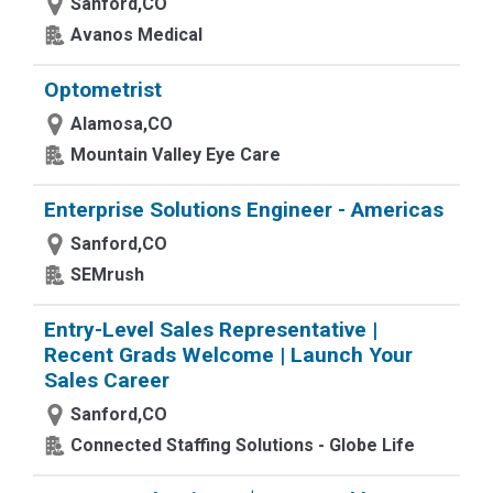
Sanford,CO
Avanos Medical
Optometrist
Alamosa,CO
Mountain Valley Eye Care
Enterprise Solutions Engineer - Americas
Sanford,CO
SEMrush
Entry-Level Sales Representative |
Recent Grads Welcome | Launch Your
Sales Career
Sanford,CO
Connected Staffing Solutions - Globe Life