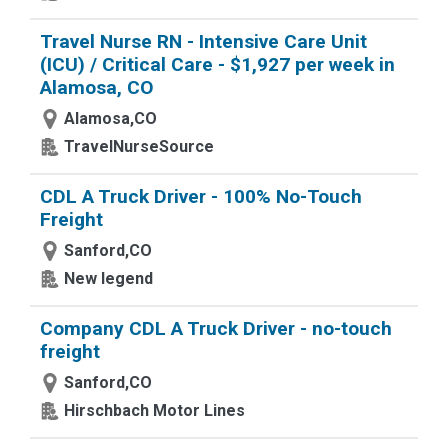
Travel Nurse RN - Intensive Care Unit
(ICU) / Critical Care - $1,927 per week in
Alamosa, CO
Alamosa,CO
TravelNurseSource
CDL A Truck Driver - 100% No-Touch
Freight
Sanford,CO
New legend
Company CDL A Truck Driver - no-touch
freight
Sanford,CO
Hirschbach Motor Lines