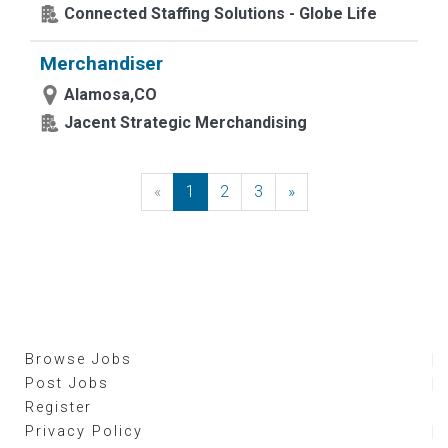
Connected Staffing Solutions - Globe Life
Merchandiser
Alamosa,CO
Jacent Strategic Merchandising
«
Previous
1
2
3
»
Next
Browse Jobs
Post Jobs
Register
Privacy Policy