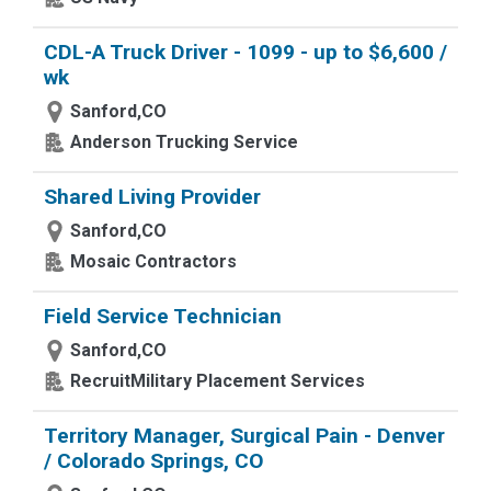
CDL-A Truck Driver - 1099 - up to $6,600 /
wk
Sanford,CO
Anderson Trucking Service
Shared Living Provider
Sanford,CO
Mosaic Contractors
Field Service Technician
Sanford,CO
RecruitMilitary Placement Services
Territory Manager, Surgical Pain - Denver
/ Colorado Springs, CO