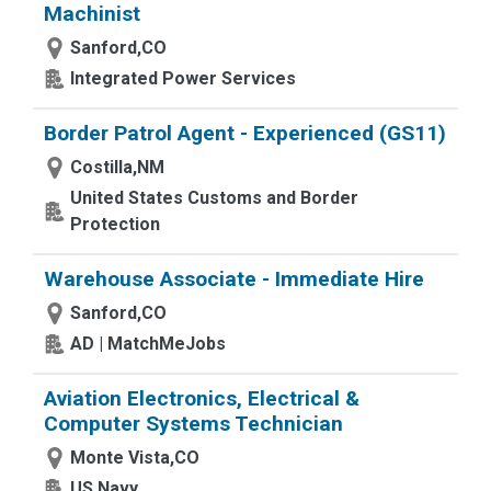
Machinist
Sanford,CO
Integrated Power Services
Border Patrol Agent - Experienced (GS11)
Costilla,NM
United States Customs and Border
Protection
Warehouse Associate - Immediate Hire
Sanford,CO
AD | MatchMeJobs
Aviation Electronics, Electrical &
Computer Systems Technician
Monte Vista,CO
US Navy