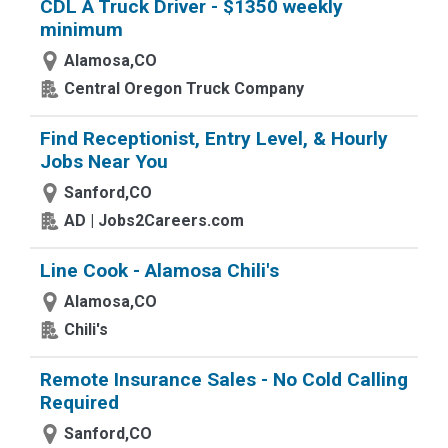
CDL A Truck Driver - $1350 weekly
minimum
Alamosa,CO
Central Oregon Truck Company
Find Receptionist, Entry Level, & Hourly
Jobs Near You
Sanford,CO
AD | Jobs2Careers.com
Line Cook - Alamosa Chili's
Alamosa,CO
Chili's
Remote Insurance Sales - No Cold Calling
Required
Sanford,CO