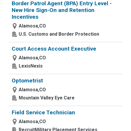
Border Patrol Agent (BPA) Entry Level -
New Hire Sign-On and Retention
Incentives
Alamosa,CO
U.S. Customs and Border Protection
Court Access Account Executive
Alamosa,CO
LexisNexis
Optometrist
Alamosa,CO
Mountain Valley Eye Care
Field Service Technician
Alamosa,CO
RecruitMilitary Placement Services