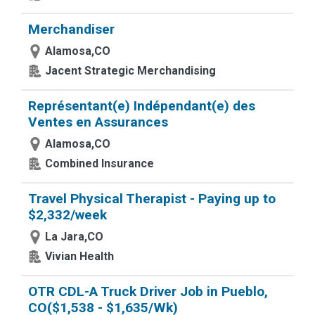
Merchandiser
Alamosa,CO
Jacent Strategic Merchandising
Représentant(e) Indépendant(e) des
Ventes en Assurances
Alamosa,CO
Combined Insurance
Travel Physical Therapist - Paying up to
$2,332/week
La Jara,CO
Vivian Health
OTR CDL-A Truck Driver Job in Pueblo,
CO($1,538 - $1,635/Wk)