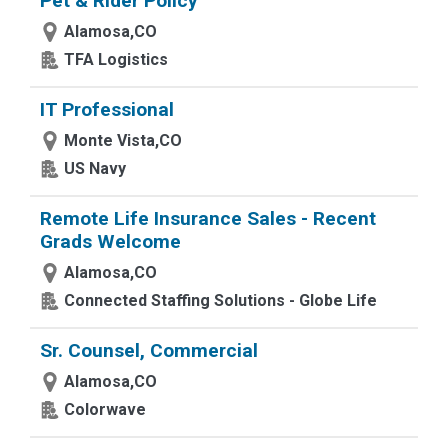
Pet & Rider Policy
Alamosa,CO
TFA Logistics
IT Professional
Monte Vista,CO
US Navy
Remote Life Insurance Sales - Recent
Grads Welcome
Alamosa,CO
Connected Staffing Solutions - Globe Life
Sr. Counsel, Commercial
Alamosa,CO
Colorwave