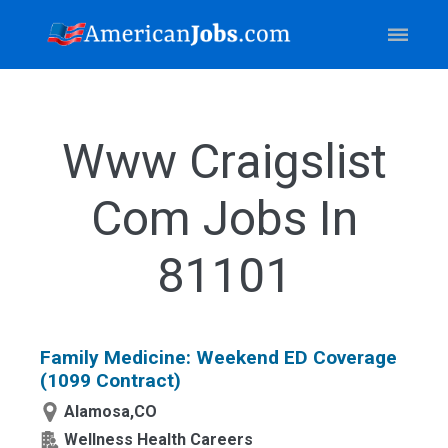
Www Craigslist
Com Jobs In
81101
Family Medicine: Weekend ED Coverage
(1099 Contract)
Alamosa,CO
Wellness Health Careers