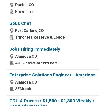
Pueblo,CO
Freymiller
Sous Chef
Fort Garland,CO
Trinchera Reserve & Lodge
Jobs Hiring Immediately
Alamosa,CO
AD | Jobs2Careers.com
Enterprise Solutions Engineer - Americas
Alamosa,CO
SEMrush
CDL-A Drivers / $1,500 - $1,800 Weekly /