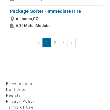
Package Sorter - Immediate Hire
Alamosa,CO
AD | MatchMeJobs
«
Previous
1
2
3
»
Next
Browse Jobs
Post Jobs
Register
Privacy Policy
Terms of Use