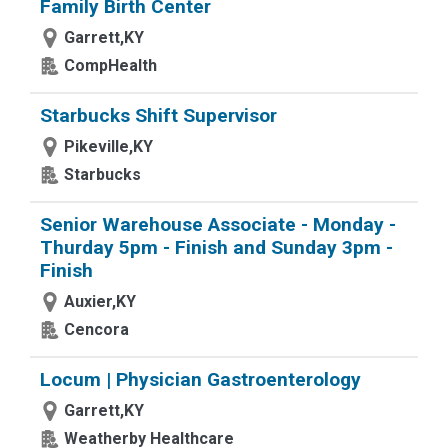
Family Birth Center
Garrett,KY
CompHealth
Starbucks Shift Supervisor
Pikeville,KY
Starbucks
Senior Warehouse Associate - Monday -
Thurday 5pm - Finish and Sunday 3pm -
Finish
Auxier,KY
Cencora
Locum | Physician Gastroenterology
Garrett,KY
Weatherby Healthcare