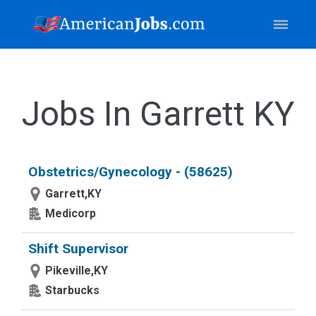
Jobs In Garrett KY
Obstetrics/Gynecology - (58625)
Garrett,KY
Medicorp
Shift Supervisor
Pikeville,KY
Starbucks