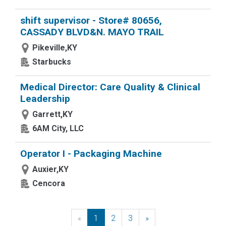
shift supervisor - Store# 80656,
CASSADY BLVD&N. MAYO TRAIL
Pikeville,KY
Starbucks
Medical Director: Care Quality & Clinical
Leadership
Garrett,KY
6AM City, LLC
Operator I - Packaging Machine
Auxier,KY
Cencora
«
Previous
1
2
3
»
Next