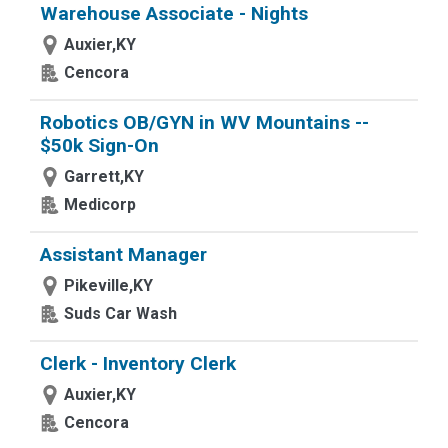
Warehouse Associate - Nights
Auxier,KY
Cencora
Robotics OB/GYN in WV Mountains --
$50k Sign-On
Garrett,KY
Medicorp
Assistant Manager
Pikeville,KY
Suds Car Wash
Clerk - Inventory Clerk
Auxier,KY
Cencora