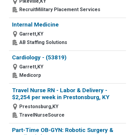
Pikeville,KY
RecruitMilitary Placement Services
Internal Medicine
Garrett,KY
AB Staffing Solutions
Cardiology - (53819)
Garrett,KY
Medicorp
Travel Nurse RN - Labor & Delivery -
$2,254 per week in Prestonsburg, KY
Prestonsburg,KY
TravelNurseSource
Part-Time OB-GYN: Robotic Surgery &