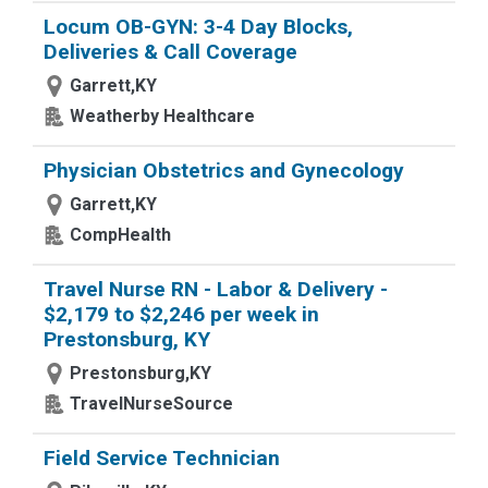
Locum OB-GYN: 3-4 Day Blocks,
Deliveries & Call Coverage
Garrett,KY
Weatherby Healthcare
Physician Obstetrics and Gynecology
Garrett,KY
CompHealth
Travel Nurse RN - Labor & Delivery -
$2,179 to $2,246 per week in
Prestonsburg, KY
Prestonsburg,KY
TravelNurseSource
Field Service Technician