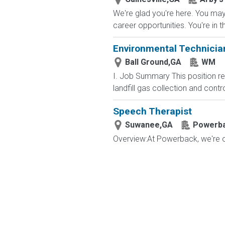
We're glad you're here. You may 
career opportunities. You're in t
Environmental Technician
Ball Ground,GA
WM
I. Job Summary This position r
landfill gas collection and cont
Speech Therapist
Suwanee,GA
Powerbac
Overview:At Powerback, we're on 