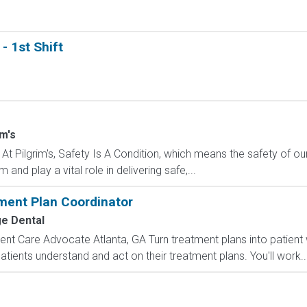
- 1st Shift
im's
 At Pilgrim's, Safety Is A Condition, which means the safety of 
and play a vital role in delivering safe,...
ment Plan Coordinator
e Dental
nt Care Advocate Atlanta, GA Turn treatment plans into patient 
tients understand and act on their treatment plans. You'll work..