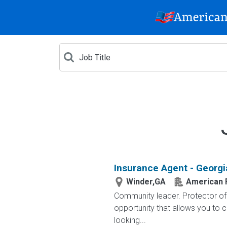
Insurance Agent - Georgi
Winder,GA
American 
Community leader. Protector of 
opportunity that allows you to cr
looking...