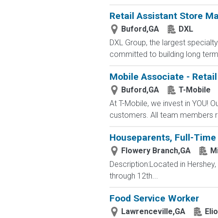
Retail Assistant Store M
Buford,GA
DXL
DXL Group, the largest specialty 
committed to building long term r
Mobile Associate - Retail
Buford,GA
T-Mobile
At T-Mobile, we invest in YOU!
customers. All team members re
Houseparents, Full-Time 
Flowery Branch,GA
Mi
Description:Located in Hershey
through 12th...
Food Service Worker
Lawrenceville,GA
Eli