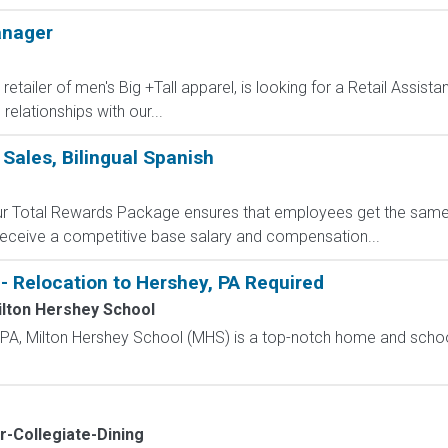
anager
retailer of men's Big +Tall apparel, is looking for a Retail Assis
elationships with our...
 Sales, Bilingual Spanish
 Our Total Rewards Package ensures that employees get the same
ceive a competitive base salary and compensation...
- Relocation to Hershey, PA Required
lton Hershey School
, PA, Milton Hershey School (MHS) is a top-notch home and scho
or-Collegiate-Dining