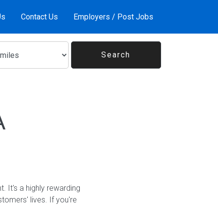
Us
Contact Us
Employers / Post Jobs
A
It's a highly rewarding
tomers' lives. If you're