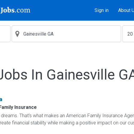
Sign in
About 
Jobs In Gainesville G
a
Family Insurance
dreams. That's what makes an American Family Insurance Agent. 
eate financial stability while making a positive impact on our cus