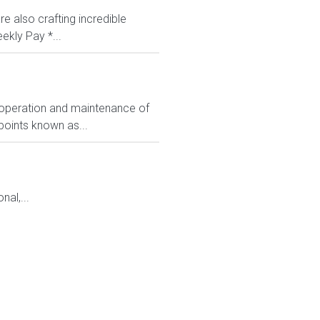
e also crafting incredible
ekly Pay *...
 operation and maintenance of
points known as...
al,...