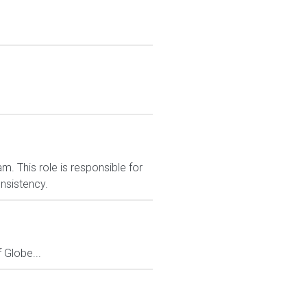
m. This role is responsible for
onsistency.
Globe...