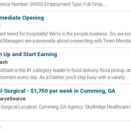
ence Number: 39950 Employment Type: Full-Time,...
mmediate Opening
s
are wired for hospitality! We're in the people business. So, w
ul Managers are passionate about connecting with Team Member
n Up and Start Earning
ash
Dash is the #1 category leader in food delivery, food pickup, an
stomers every day. As a Dasher, you'll stay busy with a variety...
l-Surgical - $1,750 per week in Cumming, GA
urseSource
l-Surgical Location: Cumming, GA Agency: SkyBridge Healthcare
r