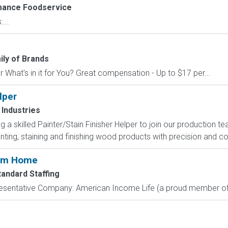
ance Foodservice
...
ly of Brands
 What's in it for You? Great compensation - Up to $17 per...
lper
Industries
 a skilled Painter/Stain Finisher Helper to join our production tea
inting, staining and finishing wood products with precision and c
rom Home
tandard Staffing
resentative Company: American Income Life (a proud member of 