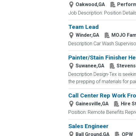
Oakwood,GA
Perform
Job Description: Position Details:
Team Lead
Winder,GA
MOJO Fami
Description Car Wash Supervisor
Painter/Stain Finisher He
Suwanee,GA
Stevens 
Description Design-Tex is seeking
the prepping of materials for pa
Call Center Rep Work F
Gainesville,GA
Hire S
Position: Remote Benefits Rep
Sales Engineer
Ball Ground,GA
OPW