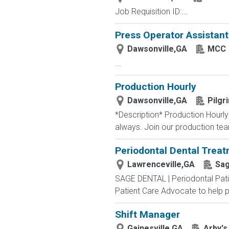
Job Requisition ID:...
Press Operator Assistant 
Dawsonville,GA
MCC
...
Production Hourly
Dawsonville,GA
Pilgr
*Description* Production Hourly
always. Join our production team 
Periodontal Dental Treat
Lawrenceville,GA
Sag
SAGE DENTAL | Periodontal Patie
Patient Care Advocate to help pa
Shift Manager
Gainesville,GA
Arby's