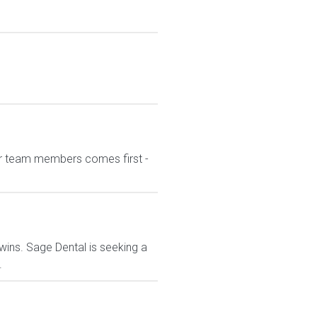
our team members comes first -
wins. Sage Dental is seeking a
.