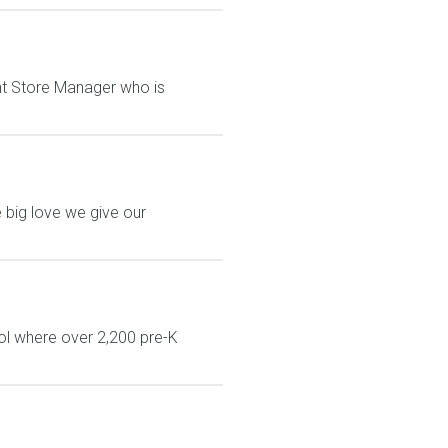
tant Store Manager who is
 big love we give our
ol where over 2,200 pre-K