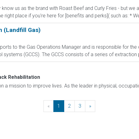
know us as the brand with Roast Beef and Curly Fries - but we ar
he right place if you're here for [benefits and perks]( such as: * We
 (Landfill Gas)
eports to the Gas Operations Manager and is responsible for the
rol systems (GCCS). The GCCS consists of a series of extraction 
k Rehabilitation
a mission to improve lives. As the leader in physical, occupation
«
Previous
1
2
3
»
Next