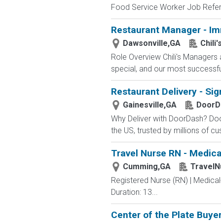
Food Service Worker Job Refer
Restaurant Manager - I
Dawsonville,GA
Chili'
Role Overview Chili's Managers 
special, and our most successf
Restaurant Delivery - Sig
Gainesville,GA
DoorD
Why Deliver with DoorDash? Door
the US, trusted by millions of cu
Travel Nurse RN - Medica
Cumming,GA
TravelN
Registered Nurse (RN) | Medica
Duration: 13...
Center of the Plate Buye