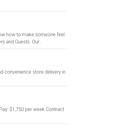
e know how to make someone feel
s and Guests. Our...
d convenience store delivery in
 Pay: $1,750 per week Contract