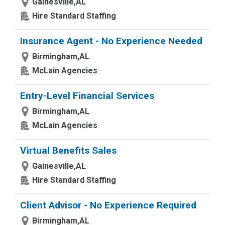
Gainesville,AL
Hire Standard Staffing
Insurance Agent - No Experience Needed
Birmingham,AL
McLain Agencies
Entry-Level Financial Services
Birmingham,AL
McLain Agencies
Virtual Benefits Sales
Gainesville,AL
Hire Standard Staffing
Client Advisor - No Experience Required
Birmingham,AL