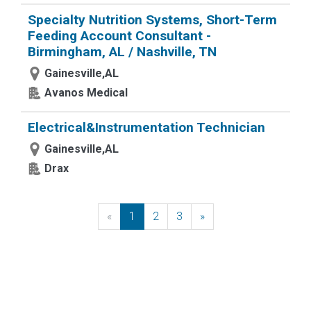
Specialty Nutrition Systems, Short-Term
Feeding Account Consultant -
Birmingham, AL / Nashville, TN
Gainesville,AL
Avanos Medical
Electrical&Instrumentation Technician
Gainesville,AL
Drax
«
Previous
1
2
3
»
Next