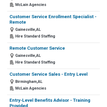
McLain Agencies
Customer Service Enrollment Specialist -
Remote
Gainesville,AL
Hire Standard Staffing
Remote Customer Service
Gainesville,AL
Hire Standard Staffing
Customer Service Sales - Entry Level
Birmingham,AL
McLain Agencies
Entry-Level Benefits Advisor - Training
Provided