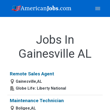
Jobs In
Gainesville AL
Remote Sales Agent
Gainesville,AL
Globe Life: Liberty National
Maintenance Technician
Boligee,AL