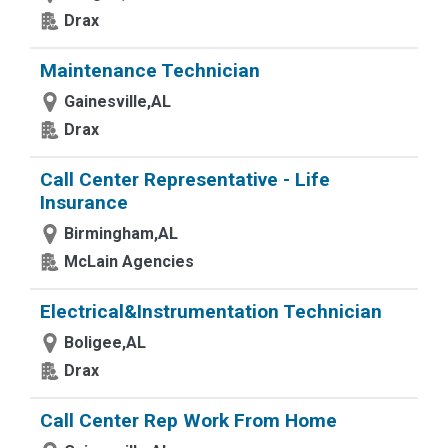
Drax
Maintenance Technician
Gainesville,AL
Drax
Call Center Representative - Life
Insurance
Birmingham,AL
McLain Agencies
Electrical&Instrumentation Technician
Boligee,AL
Drax
Call Center Rep Work From Home