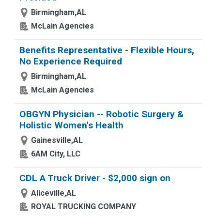
Birmingham,AL
McLain Agencies
Benefits Representative - Flexible Hours,
No Experience Required
Birmingham,AL
McLain Agencies
OBGYN Physician -- Robotic Surgery &
Holistic Women's Health
Gainesville,AL
6AM City, LLC
CDL A Truck Driver - $2,000 sign on
Aliceville,AL
ROYAL TRUCKING COMPANY