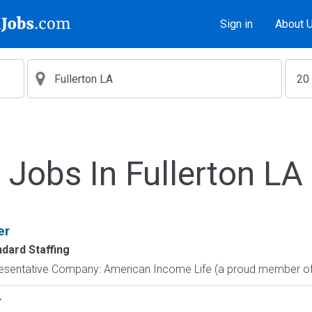
Sign in
About 
Jobs In Fullerton LA
er
ndard Staffing
resentative Company: American Income Life (a proud member of 
r