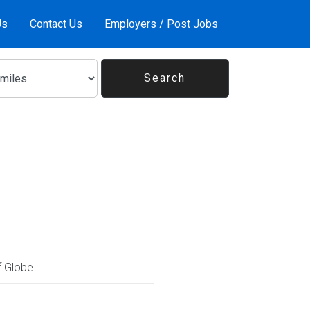
Us
Contact Us
Employers / Post Jobs
Globe...