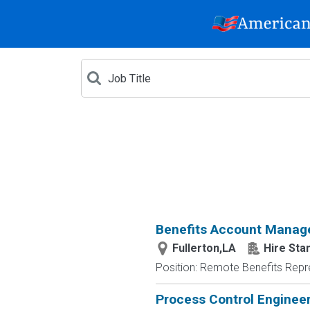
Benefits Account Manag
Fullerton,LA
Hire Sta
Position: Remote Benefits Rep
Process Control Enginee