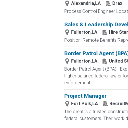
Alexandria,LA
Drax
Process Control Engineer Locatio
Sales & Leadership Dev
Fullerton,LA
Hire Sta
Position: Remote Benefits Rep
Border Patrol Agent (BPA
Fullerton,LA
United S
Border Patrol Agent (BPA) - 
higher-salaried federal law enfo
enforcement...
Project Manager
Fort Polk,LA
RecruitM
The client is a trusted construct
federal customers. Their work dir