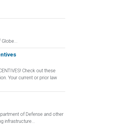
Globe...
ntives
CENTIVES! Check out these
n. Your current or prior law
e Department of Defense and other
 infrastructure...