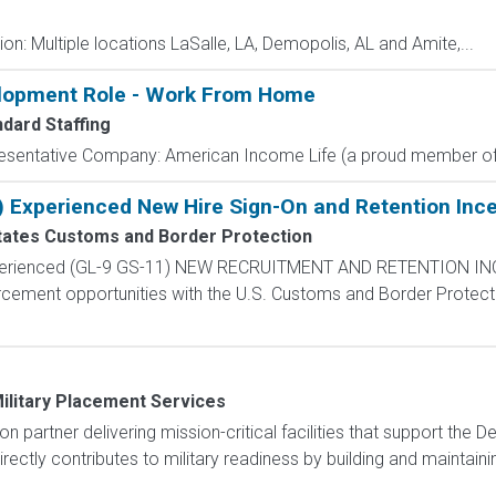
n: Multiple locations LaSalle, LA, Demopolis, AL and Amite,...
elopment Role - Work From Home
ndard Staffing
resentative Company: American Income Life (a proud member of 
) Experienced New Hire Sign-On and Retention Ince
tates Customs and Border Protection
Experienced (GL-9 GS-11) NEW RECRUITMENT AND RETENTION IN
rcement opportunities with the U.S. Customs and Border Protectio
ilitary Placement Services
ion partner delivering mission-critical facilities that support th
ectly contributes to military readiness by building and maintaining