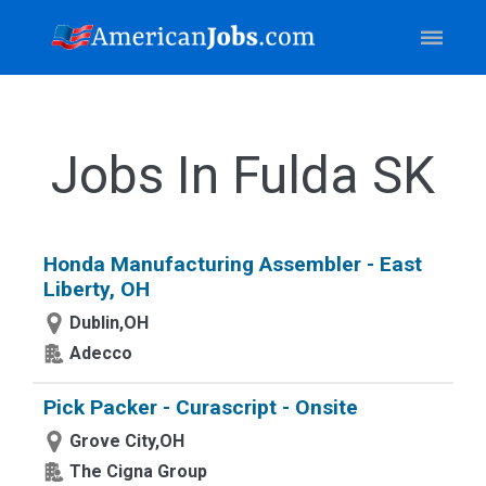
Jobs In Fulda SK
Honda Manufacturing Assembler - East
Liberty, OH
Dublin,OH
Adecco
Pick Packer - Curascript - Onsite
Grove City,OH
The Cigna Group