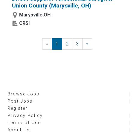
Union County (Marysville, OH)
Marysville,OH
CRSI
«
Previous
1
2
3
»
Next
Browse Jobs
Post Jobs
Register
Privacy Policy
Terms of Use
About Us