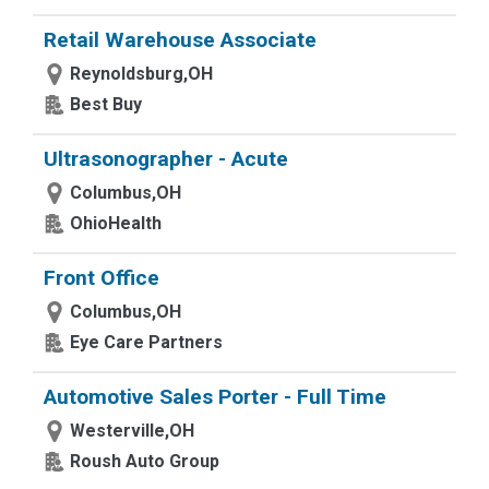
Retail Warehouse Associate
Reynoldsburg,OH
Best Buy
Ultrasonographer - Acute
Columbus,OH
OhioHealth
Front Office
Columbus,OH
Eye Care Partners
Automotive Sales Porter - Full Time
Westerville,OH
Roush Auto Group