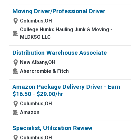
Moving Driver/Professional Driver
Columbus,OH
College Hunks Hauling Junk & Moving -
MLDKSO LLC
Distribution Warehouse Associate
New Albany,OH
Abercrombie & Fitch
Amazon Package Delivery Driver - Earn
$16.50 - $29.00/hr
Columbus,OH
Amazon
Specialist, Utilization Review
Columbus,OH