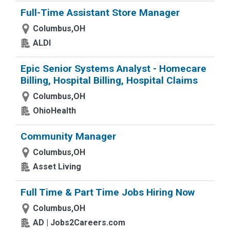
Full-Time Assistant Store Manager
Columbus,OH
ALDI
Epic Senior Systems Analyst - Homecare
Billing, Hospital Billing, Hospital Claims
Columbus,OH
OhioHealth
Community Manager
Columbus,OH
Asset Living
Full Time & Part Time Jobs Hiring Now
Columbus,OH
AD | Jobs2Careers.com