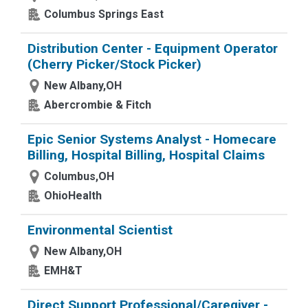
Columbus Springs East
Distribution Center - Equipment Operator
(Cherry Picker/Stock Picker)
New Albany,OH
Abercrombie & Fitch
Epic Senior Systems Analyst - Homecare
Billing, Hospital Billing, Hospital Claims
Columbus,OH
OhioHealth
Environmental Scientist
New Albany,OH
EMH&T
Direct Support Professional/Caregiver -