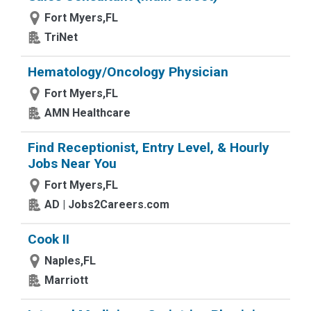
Fort Myers,FL
TriNet
Hematology/Oncology Physician
Fort Myers,FL
AMN Healthcare
Find Receptionist, Entry Level, & Hourly
Jobs Near You
Fort Myers,FL
AD | Jobs2Careers.com
Cook II
Naples,FL
Marriott