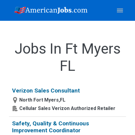
Jobs In Ft Myers
FL
Verizon Sales Consultant
North Fort Myers,FL
Cellular Sales Verizon Authorized Retailer
Safety, Quality & Continuous
Improvement Coordinator