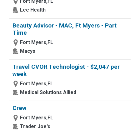
Fort Myers,FL
Lee Health
Beauty Advisor - MAC, Ft Myers - Part
Time
Fort Myers,FL
Macys
Travel CVOR Technologist - $2,047 per
week
Fort Myers,FL
Medical Solutions Allied
Crew
Fort Myers,FL
Trader Joe's