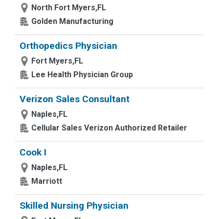
North Fort Myers,FL
Golden Manufacturing
Orthopedics Physician
Fort Myers,FL
Lee Health Physician Group
Verizon Sales Consultant
Naples,FL
Cellular Sales Verizon Authorized Retailer
Cook I
Naples,FL
Marriott
Skilled Nursing Physician