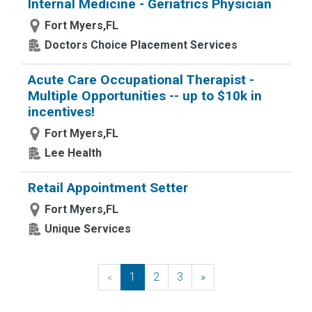
Internal Medicine - Geriatrics Physician
Fort Myers,FL
Doctors Choice Placement Services
Acute Care Occupational Therapist -
Multiple Opportunities -- up to $10k in
incentives!
Fort Myers,FL
Lee Health
Retail Appointment Setter
Fort Myers,FL
Unique Services
«
Previous
1
2
3
»
Next