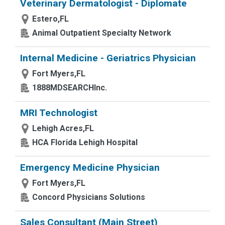
Veterinary Dermatologist - Diplomate
Estero,FL
Animal Outpatient Specialty Network
Internal Medicine - Geriatrics Physician
Fort Myers,FL
1888MDSEARCHInc.
MRI Technologist
Lehigh Acres,FL
HCA Florida Lehigh Hospital
Emergency Medicine Physician
Fort Myers,FL
Concord Physicians Solutions
Sales Consultant (Main Street)