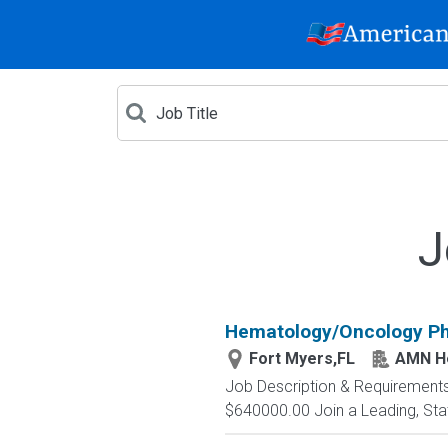
J
Hematology/Oncology Ph
Fort Myers,FL
AMN He
Job Description & Requirements
$640000.00 Join a Leading, State