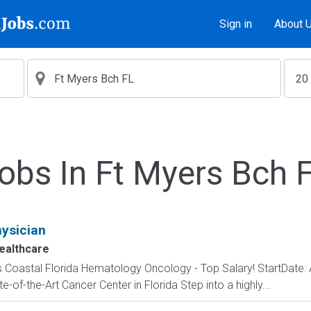
Sign in
About 
obs In Ft Myers Bch 
ysician
althcare
 Coastal Florida Hematology Oncology - Top Salary! StartDate:
-of-the-Art Cancer Center in Florida Step into a highly...