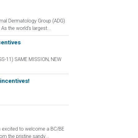
Animal Dermatology Group (ADG)
As the world's largest...
centives
L-9 GS-11) SAME MISSION, NEW
incentives!
 is excited to welcome a BC/BE
om the pristine sandy...