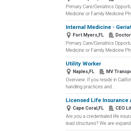
Primary Care/Geriatrics Opportu
Medicine or Family Medicine Phy
Internal Medicine - Geria
Fort Myers,FL
Doctor
Primary Care/Geriatrics Opportu
Medicine or Family Medicine Phy
Utility Worker
Naples,FL
MV Transpo
Overview: If you reside in Calif
handling practices and...
Licensed Life Insurance
Cape Coral,FL
CEO Li
Are you a credentialed life insu
lead structures? We are expandin