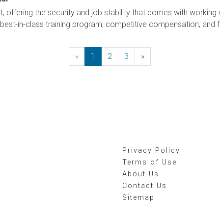
t, offering the security and job stability that comes with working 
best-in-class training program, competitive compensation, and flex
«
Previous
1
2
3
»
Next
Privacy Policy
Terms of Use
About Us
Contact Us
Sitemap