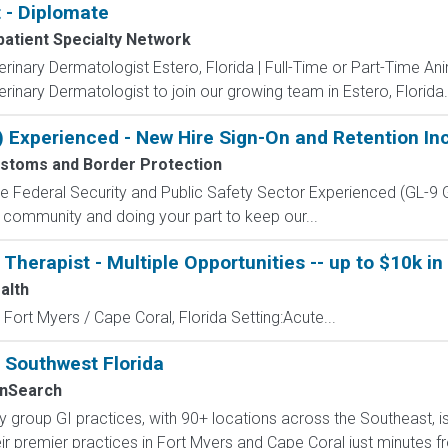
 - Diplomate
patient Specialty Network
terinary Dermatologist Estero, Florida | Full-Time or Part-Time 
rinary Dermatologist to join our growing team in Estero, Florida. 
) Experienced - New Hire Sign-On and Retention In
ustoms and Border Protection
 the Federal Security and Public Safety Sector Experienced (G
 community and doing your part to keep our...
herapist - Multiple Opportunities -- up to $10k in 
alth
 Fort Myers / Cape Coral, Florida Setting:Acute...
n Southwest Florida
nSearch
lty group GI practices, with 90+ locations across the Southeast,
ir premier practices in Fort Myers and Cape Coral just minutes fr