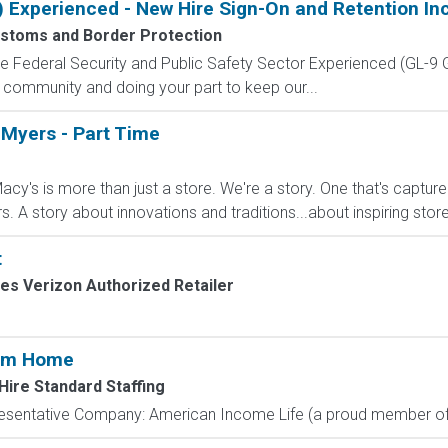
) Experienced - New Hire Sign-On and Retention In
ustoms and Border Protection
 the Federal Security and Public Safety Sector Experienced (G
 community and doing your part to keep our...
 Myers - Part Time
cy's is more than just a store. We're a story. One that's captur
A story about innovations and traditions...about inspiring stores 
t
les Verizon Authorized Retailer
rom Home
Hire Standard Staffing
resentative Company: American Income Life (a proud member of 