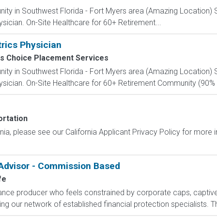
nity in Southwest Florida - Fort Myers area (Amazing Location) S
sician. On-Site Healthcare for 60+ Retirement...
trics Physician
s Choice Placement Services
nity in Southwest Florida - Fort Myers area (Amazing Location) S
sician. On-Site Healthcare for 60+ Retirement Community (90% o
rtation
ornia, please see our California Applicant Privacy Policy for more
 Advisor - Commission Based
fe
rance producer who feels constrained by corporate caps, captive 
g our network of established financial protection specialists. Th