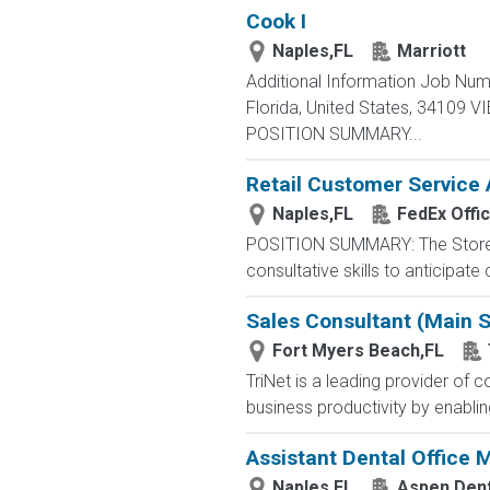
Cook I
Naples,FL
Marriott
Additional Information Job Num
Florida, United States, 34109
POSITION SUMMARY...
Retail Customer Service 
Naples,FL
FedEx Offi
POSITION SUMMARY: The Store Con
consultative skills to anticipat
Sales Consultant (Main S
Fort Myers Beach,FL
TriNet is a leading provider o
business productivity by enablin
Assistant Dental Office
Naples,FL
Aspen Dent