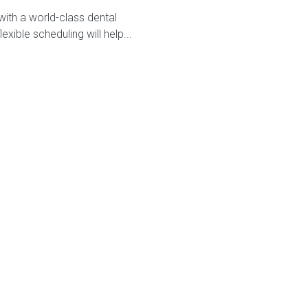
with a world-class dental
ible scheduling will help...