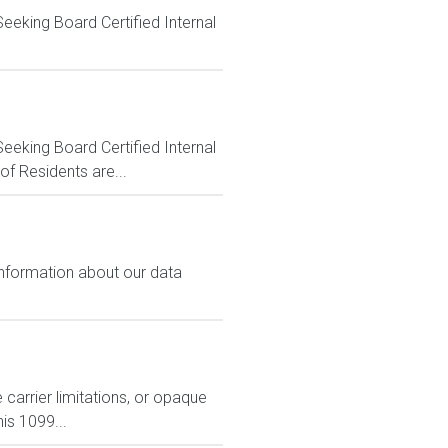
eeking Board Certified Internal
eeking Board Certified Internal
f Residents are...
 information about our data
carrier limitations, or opaque
is 1099...