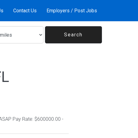
Us
Contact Us
Employers / Post Jobs
FL
 ASAP Pay Rate: $600000.00 -