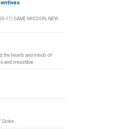
centives
L-9 GS-11) SAME MISSION, NEW
ed the hearts and minds of
and irresistible...
Globe...