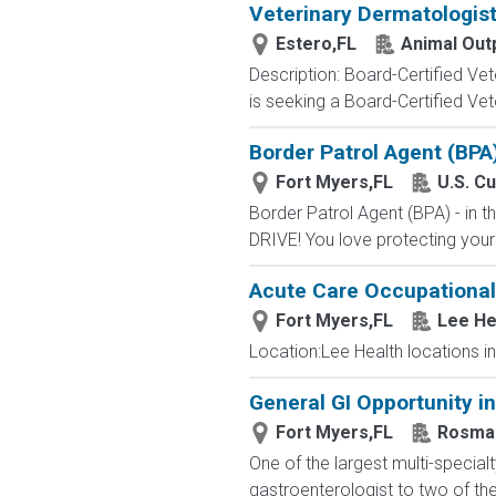
Veterinary Dermatologist
Estero,FL
Animal Out
Description: Board-Certified Ve
is seeking a Board-Certified Vete
Border Patrol Agent (BPA
Fort Myers,FL
U.S. C
Border Patrol Agent (BPA) - in
DRIVE! You love protecting your
Acute Care Occupational T
Fort Myers,FL
Lee He
Location:Lee Health locations in
General GI Opportunity i
Fort Myers,FL
Rosma
One of the largest multi-specia
gastroenterologist to two of the