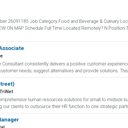
ber 26091185 Job Category Food and Beverage & Culinary Locat
 VIEW ON MAP Schedule Full Time Located Remotely? N Positio
Associate
ce
sultant consistently delivers a positive customer experience t
e customer needs, suggest alternatives and provide solutions. Thi
treet)
TriNet
f comprehensive human resources solutions for small to midsize
g our clients to outsource their HR function to one strategic part
 Manager
al