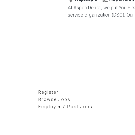
At Aspen Dental, we put You Firs
service organization (DSO). Our 
Register
Browse Jobs
Employer / Post Jobs