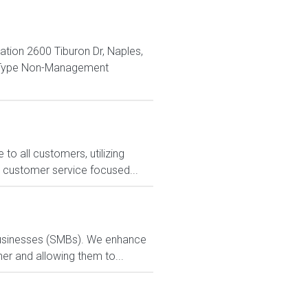
ion 2600 Tiburon Dr, Naples,
n Type Non-Management
o all customers, utilizing
s customer service focused...
 businesses (SMBs). We enhance
ner and allowing them to...