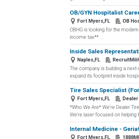
OB/GYN Hospitalist Caree
Fort Myers,FL
OB Hos
OBHG is looking for the modern o
income tax** ...
Inside Sales Representat
Naples,FL
RecruitMil
The company is building a next-g
expand its footprint inside hosp
Tire Sales Specialist (Fo
Fort Myers,FL
Dealer
*Who We Are* We're Dealer Tire, 
We're laser focused on helping t
Internal Medicine - Geria
Fort Myers,FL
1888M