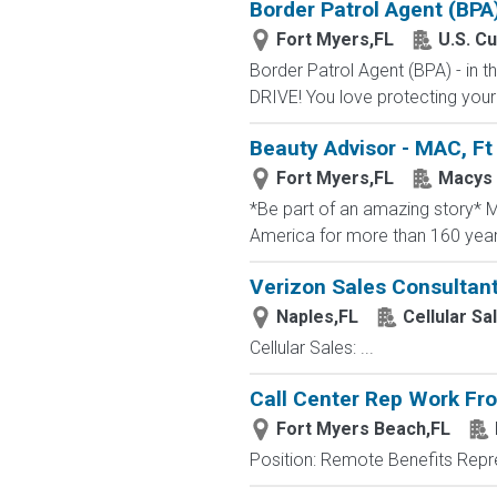
Border Patrol Agent (BPA
Fort Myers,FL
U.S. C
Border Patrol Agent (BPA) - in
DRIVE! You love protecting your
Beauty Advisor - MAC, Ft
Fort Myers,FL
Macys
*Be part of an amazing story* Ma
America for more than 160 years. 
Verizon Sales Consultan
Naples,FL
Cellular Sa
Cellular Sales: ...
Call Center Rep Work F
Fort Myers Beach,FL
Position: Remote Benefits Rep