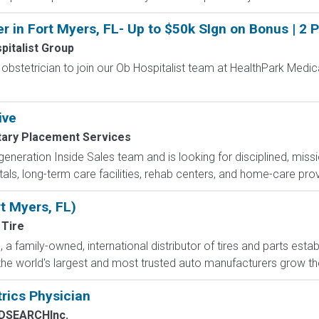
r in Fort Myers, FL- Up to $50k SIgn on Bonus | 2 
pitalist Group
bstetrician to join our Ob Hospitalist team at HealthPark Medica
ive
itary Placement Services
eneration Inside Sales team and is looking for disciplined, missi
itals, long-term care facilities, rehab centers, and home-care pro
rt Myers, FL)
 Tire
a family-owned, international distributor of tires and parts estab
he world's largest and most trusted auto manufacturers grow their
trics Physician
DSEARCHInc.