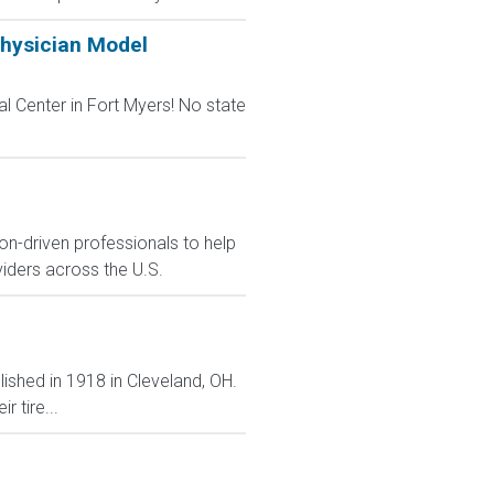
Physician Model
l Center in Fort Myers! No state
on-driven professionals to help
viders across the U.S.
lished in 1918 in Cleveland, OH.
 tire...