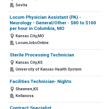
Sevita
Locum Physician Assistant (PA) -
Neurology - General/Other - $80 to $100
per hour in Columbia, MO
Kansas City,MO
LocumJobsOnline
Sterile Processing Technician
Kansas City,KS
University of Kansas Health System
Facilities Technician- Nights
Shawnee,KS
Kellanova
Contract Specialist