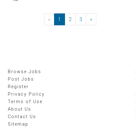
«
Previous
1
2
3
»
Next
Browse Jobs
Post Jobs
Register
Privacy Policy
Terms of Use
About Us
Contact Us
Sitemap