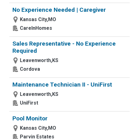
No Experience Needed | Caregiver
Kansas City,MO
CareInHomes
Sales Representative - No Experience
Required
Leavenworth,KS
Cordova
Maintenance Technician II - UniFirst
Leavenworth,KS
UniFirst
Pool Monitor
Kansas City,MO
Parvin Estates