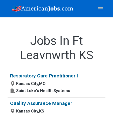
Jobs In Ft
Leavnwrth KS
Respiratory Care Practitioner I
Kansas City,MO
Saint Luke's Health Systems
Quality Assurance Manager
Kansas City,KS