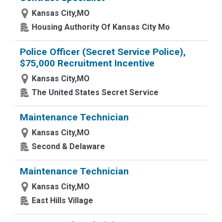
Kansas City,MO
Housing Authority Of Kansas City Mo
Police Officer (Secret Service Police),
$75,000 Recruitment Incentive
Kansas City,MO
The United States Secret Service
Maintenance Technician
Kansas City,MO
Second & Delaware
Maintenance Technician
Kansas City,MO
East Hills Village