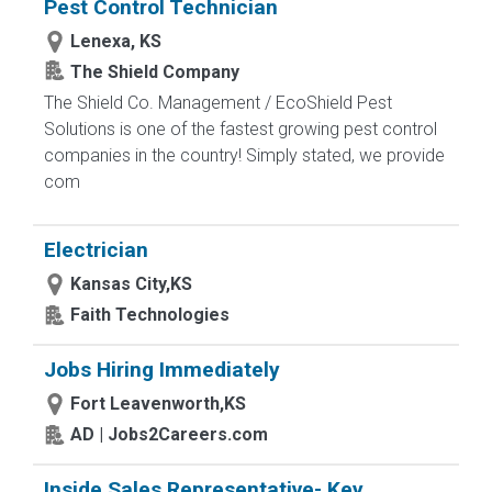
Pest Control Technician
Lenexa, KS
The Shield Company
The Shield Co. Management / EcoShield Pest
Solutions is one of the fastest growing pest control
companies in the country! Simply stated, we provide
com
Electrician
Kansas City,KS
Faith Technologies
Jobs Hiring Immediately
Fort Leavenworth,KS
AD | Jobs2Careers.com
Inside Sales Representative- Key