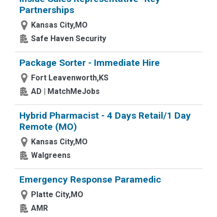
Partnerships
Kansas City,MO
Safe Haven Security
Package Sorter - Immediate Hire
Fort Leavenworth,KS
AD | MatchMeJobs
Hybrid Pharmacist - 4 Days Retail/1 Day
Remote (MO)
Kansas City,MO
Walgreens
Emergency Response Paramedic
Platte City,MO
AMR