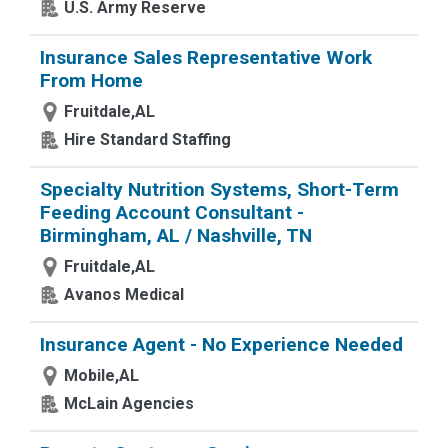
U.S. Army Reserve
Insurance Sales Representative Work
From Home
Fruitdale,AL
Hire Standard Staffing
Specialty Nutrition Systems, Short-Term
Feeding Account Consultant -
Birmingham, AL / Nashville, TN
Fruitdale,AL
Avanos Medical
Insurance Agent - No Experience Needed
Mobile,AL
McLain Agencies