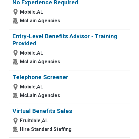
No Experience Required
Mobile,AL
McLain Agencies
Entry-Level Benefits Advisor - Training
Provided
Mobile,AL
McLain Agencies
Telephone Screener
Mobile,AL
McLain Agencies
Virtual Benefits Sales
Fruitdale,AL
Hire Standard Staffing