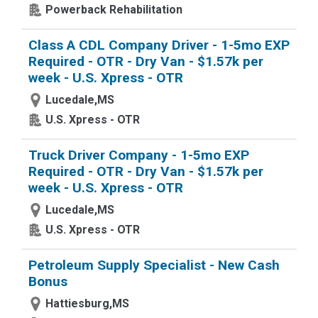
Powerback Rehabilitation
Class A CDL Company Driver - 1-5mo EXP
Required - OTR - Dry Van - $1.57k per
week - U.S. Xpress - OTR
Lucedale,MS
U.S. Xpress - OTR
Truck Driver Company - 1-5mo EXP
Required - OTR - Dry Van - $1.57k per
week - U.S. Xpress - OTR
Lucedale,MS
U.S. Xpress - OTR
Petroleum Supply Specialist - New Cash
Bonus
Hattiesburg,MS