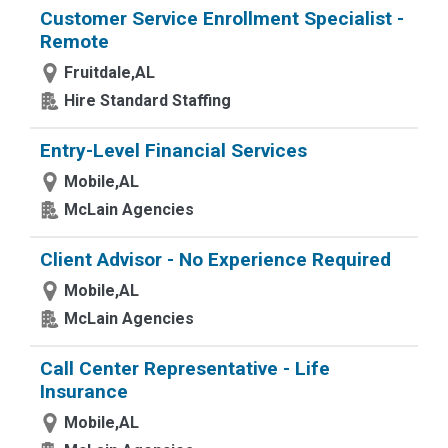
Customer Service Enrollment Specialist -
Remote
Fruitdale,AL
Hire Standard Staffing
Entry-Level Financial Services
Mobile,AL
McLain Agencies
Client Advisor - No Experience Required
Mobile,AL
McLain Agencies
Call Center Representative - Life
Insurance
Mobile,AL