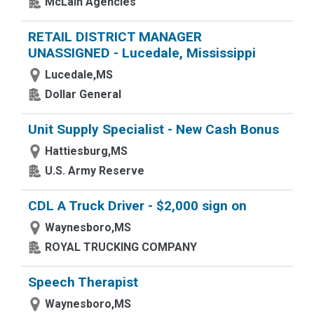
McLain Agencies
RETAIL DISTRICT MANAGER
UNASSIGNED - Lucedale, Mississippi
Lucedale,MS
Dollar General
Unit Supply Specialist - New Cash Bonus
Hattiesburg,MS
U.S. Army Reserve
CDL A Truck Driver - $2,000 sign on
Waynesboro,MS
ROYAL TRUCKING COMPANY
Speech Therapist
Waynesboro,MS