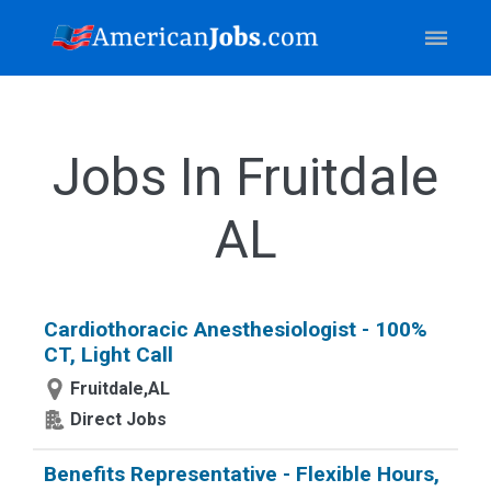
Jobs In Fruitdale
AL
Cardiothoracic Anesthesiologist - 100%
CT, Light Call
Fruitdale,AL
Direct Jobs
Benefits Representative - Flexible Hours,