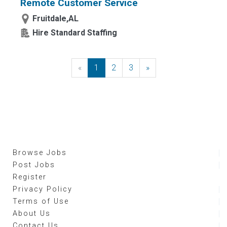
Remote Customer Service
Fruitdale,AL
Hire Standard Staffing
«
Previous
1
2
3
»
Next
Browse Jobs
Post Jobs
Register
Privacy Policy
Terms of Use
About Us
Contact Us