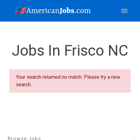
Jobs In Frisco NC
Your search returned no match. Please try a new
search.
Browse Jobs