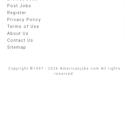
Post Jobs
Register
Privacy Policy
Terms of Use
About Us
Contact Us
Sitemap
Copyright ©1997 - 2026 Americanjobs.com All rights
reserved.