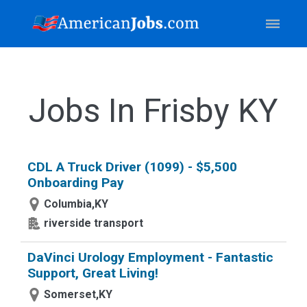
Jobs In Frisby KY
CDL A Truck Driver (1099) - $5,500
Onboarding Pay
Columbia,KY
riverside transport
DaVinci Urology Employment - Fantastic
Support, Great Living!
Somerset,KY