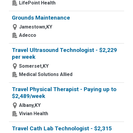
LifePoint Health
Grounds Maintenance
Jamestown,KY
Adecco
Travel Ultrasound Technologist - $2,229
per week
Somerset,KY
Medical Solutions Allied
Travel Physical Therapist - Paying up to
$2,489/week
Albany,KY
Vivian Health
Travel Cath Lab Technologist - $2,315