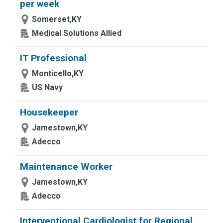
per week
Somerset,KY
Medical Solutions Allied
IT Professional
Monticello,KY
US Navy
Housekeeper
Jamestown,KY
Adecco
Maintenance Worker
Jamestown,KY
Adecco
Interventional Cardiologist for Regional