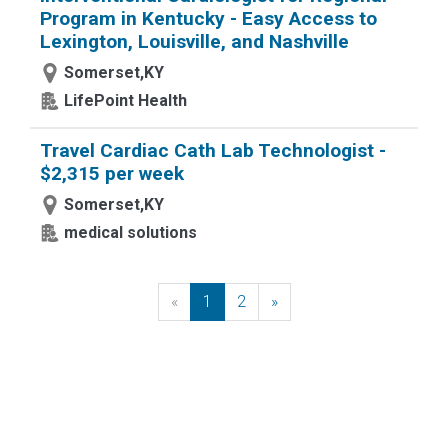
Program in Kentucky - Easy Access to
Lexington, Louisville, and Nashville
Somerset,KY
LifePoint Health
Travel Cardiac Cath Lab Technologist -
$2,315 per week
Somerset,KY
medical solutions
«
Previous
1
2
»
Next