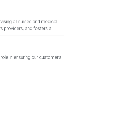
rvising all nurses and medical
 providers, and fosters a...
 role in ensuring our customer's