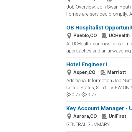
Job Overview: Join Swan Heating,
homes are serviced promptly. As
OB Hospitalist Opportuni
Pueblo,CO
UCHealth
At UCHealth, our mission is simp
approaches and an unwavering 
Hotel Engineer I
Aspen,CO
Marriott
Additional Information Job Num
United States, 81611 VIEW ON
$30.77-$30.77...
Key Account Manager - U
Aurora,CO
UniFirst
GENERAL SUMMARY ...