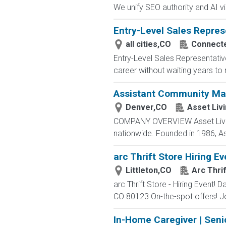
We unify SEO authority and AI visib
Entry-Level Sales Repres
all cities,CO
Connected
Entry-Level Sales Representati
career without waiting years to
Assistant Community Ma
Denver,CO
Asset Liv
COMPANY OVERVIEW Asset Living 
nationwide. Founded in 1986, As
arc Thrift Store Hiring Ev
Littleton,CO
Arc Thri
arc Thrift Store - Hiring Event!
CO 80123 On-the-spot offers! Join
In-Home Caregiver | Seni