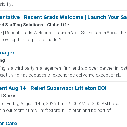
ility,...
entative | Recent Grads Welcome | Launch Your Sa
 Staffing Solutions - Globe Life
ve | Recent Grads Welcome | Launch Your Sales CareerAbout the
 move up the corporate ladder? ...
nager
ing
is a third-party management firm and a proven partner in fost
set Living has decades of experience delivering exceptional...
ent Aug 14 - Relief Supervisor Littleton CO!
ft Store
 Date: Friday, August 14th, 2026 Time: 9:00 AM to 2:00 PM Location
 our team at arc Thrift Store in Littleton and be part of...
or Care