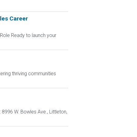
les Career
 Role Ready to launch your
ering thriving communities
: 8996 W. Bowles Ave., Littleton,