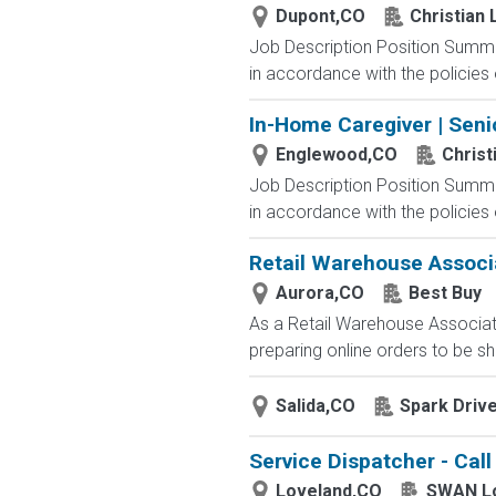
Dupont,CO
Christian
Job Description Position Summar
in accordance with the policies 
In-Home Caregiver | Seni
Englewood,CO
Christ
Job Description Position Summar
in accordance with the policies 
Retail Warehouse Associ
Aurora,CO
Best Buy
As a Retail Warehouse Associate
preparing online orders to be sh
Salida,CO
Spark Driv
Service Dispatcher - Cal
Loveland,CO
SWAN L