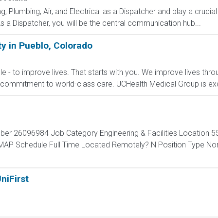
 Plumbing, Air, and Electrical as a Dispatcher and play a crucial
 a Dispatcher, you will be the central communication hub...
ty in Pueblo, Colorado
le - to improve lives. That starts with you. We improve lives thro
commitment to world-class care. UCHealth Medical Group is exc
ber 26096984 Job Category Engineering & Facilities Location 55
 MAP Schedule Full Time Located Remotely? N Position Type 
niFirst