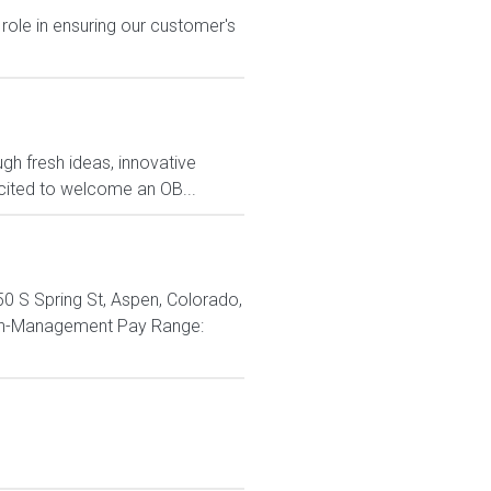
 role in ensuring our customer's
ugh fresh ideas, innovative
ited to welcome an OB...
0 S Spring St, Aspen, Colorado,
Non-Management Pay Range: