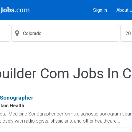
Sign in
About 
uilder Com Jobs In 
 Sonographer
tain Health
Fetal Medicine Sonographer performs diagnostic sonogram scans
osely with radiologists, physicians, and other healthcare...