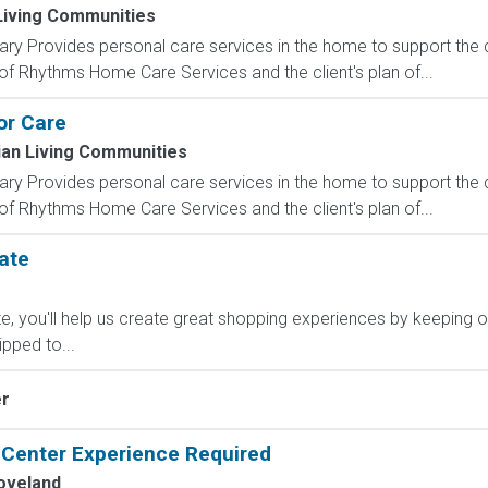
 Living Communities
y Provides personal care services in the home to support the da
of Rhythms Home Care Services and the client's plan of...
or Care
ian Living Communities
y Provides personal care services in the home to support the da
of Rhythms Home Care Services and the client's plan of...
ate
, you'll help us create great shopping experiences by keeping o
ipped to...
er
l Center Experience Required
oveland