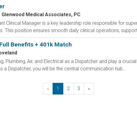
er
Glenwood Medical Associates, PC
nt Clinical Manager is a key leadership role responsible for supe
 This position ensures smooth daily clinical operations, supports
 Full Benefits + 401k Match
oveland
 Plumbing, Air, and Electrical as a Dispatcher and play a crucial
 a Dispatcher, you will be the central communication hub...
«
Previous
1
2
3
»
Next