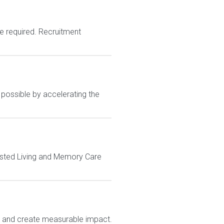
e required. Recruitment
 possible by accelerating the
sisted Living and Memory Care
e and create measurable impact.