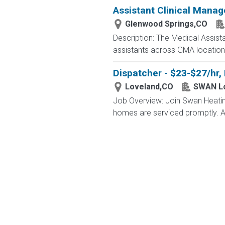
Assistant Clinical Manag
Glenwood Springs,CO
Description: The Medical Assista
assistants across GMA locations.
Dispatcher - $23-$27/hr,
Loveland,CO
SWAN L
Job Overview: Join Swan Heating,
homes are serviced promptly. As