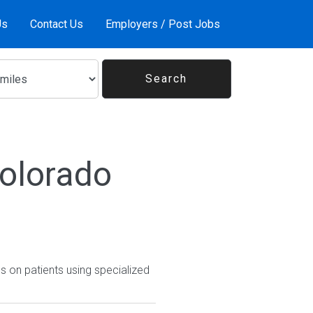
Us
Contact Us
Employers / Post Jobs
Colorado
 on patients using specialized