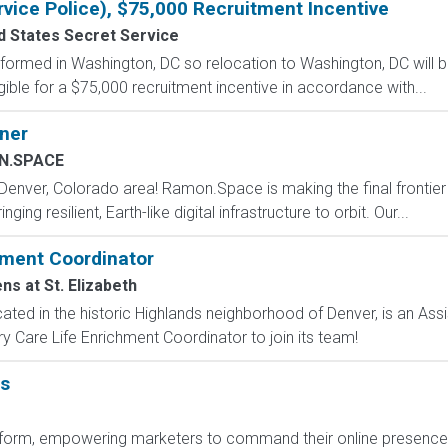
rvice Police), $75,000 Recruitment Incentive
d States Secret Service
formed in Washington, DC so relocation to Washington, DC will b
gible for a $75,000 recruitment incentive in accordance with...
ner
N.SPACE
 Denver, Colorado area! Ramon.Space is making the final frontier
ng resilient, Earth-like digital infrastructure to orbit. Our...
ment Coordinator
s at St. Elizabeth
ocated in the historic Highlands neighborhood of Denver, is an As
Care Life Enrichment Coordinator to join its team!
ns
platform, empowering marketers to command their online presenc