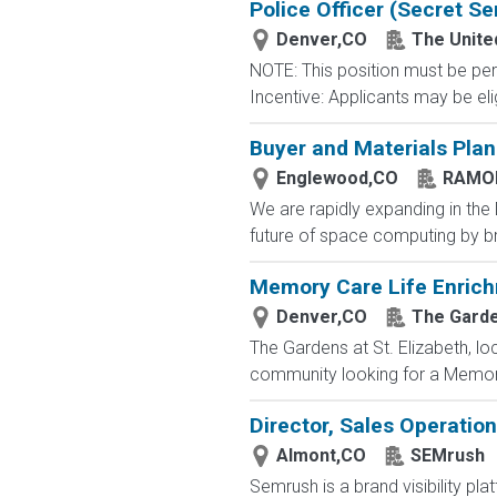
Police Officer (Secret Se
Denver,CO
The Unite
NOTE: This position must be per
Incentive: Applicants may be eli
Buyer and Materials Plan
Englewood,CO
RAMO
We are rapidly expanding in the
future of space computing by bringi
Memory Care Life Enrich
Denver,CO
The Garden
The Gardens at St. Elizabeth, l
community looking for a Memory 
Director, Sales Operatio
Almont,CO
SEMrush
Semrush is a brand visibility 