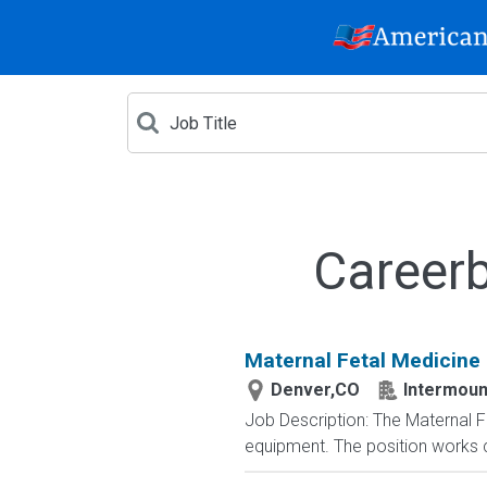
Careerb
Maternal Fetal Medicine
Denver,CO
Intermoun
Job Description: The Maternal 
equipment. The position works cl