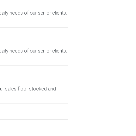
ily needs of our senior clients,
ily needs of our senior clients,
ur sales floor stocked and