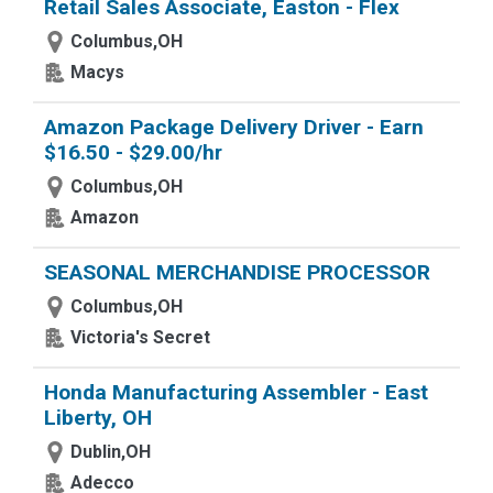
Retail Sales Associate, Easton - Flex
Columbus,OH
Macys
Amazon Package Delivery Driver - Earn
$16.50 - $29.00/hr
Columbus,OH
Amazon
SEASONAL MERCHANDISE PROCESSOR
Columbus,OH
Victoria's Secret
Honda Manufacturing Assembler - East
Liberty, OH
Dublin,OH
Adecco