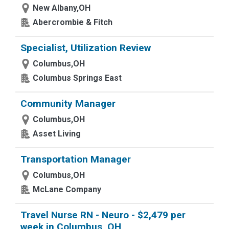
New Albany,OH
Abercrombie & Fitch
Specialist, Utilization Review
Columbus,OH
Columbus Springs East
Community Manager
Columbus,OH
Asset Living
Transportation Manager
Columbus,OH
McLane Company
Travel Nurse RN - Neuro - $2,479 per
week in Columbus, OH