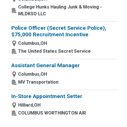
College Hunks Hauling Junk & Moving -
MLDKSO LLC
Police Officer (Secret Service Police),
$75,000 Recruitment Incentive
Columbus,OH
The United States Secret Service
Assistant General Manager
Columbus,OH
MV Transportation
In-Store Appointment Setter
Hilliard,OH
COLUMBUS WORTHINGTON AIR