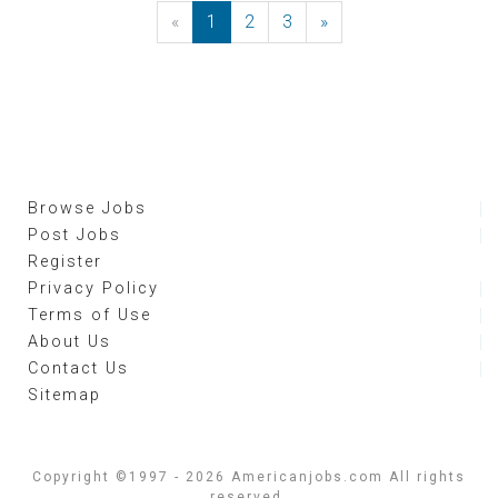
«
Previous
1
2
3
»
Next
Browse Jobs
Post Jobs
Register
Privacy Policy
Terms of Use
About Us
Contact Us
Sitemap
Copyright ©1997 - 2026 Americanjobs.com All rights
reserved.