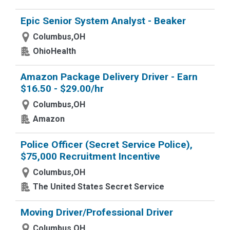
Epic Senior System Analyst - Beaker
Columbus,OH
OhioHealth
Amazon Package Delivery Driver - Earn
$16.50 - $29.00/hr
Columbus,OH
Amazon
Police Officer (Secret Service Police),
$75,000 Recruitment Incentive
Columbus,OH
The United States Secret Service
Moving Driver/Professional Driver
Columbus,OH