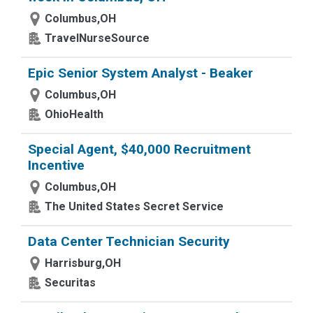
Columbus,OH
TravelNurseSource
Epic Senior System Analyst - Beaker
Columbus,OH
OhioHealth
Special Agent, $40,000 Recruitment
Incentive
Columbus,OH
The United States Secret Service
Data Center Technician Security
Harrisburg,OH
Securitas