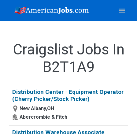
Craigslist Jobs In
B2T1A9
Distribution Center - Equipment Operator
(Cherry Picker/Stock Picker)
New Albany,OH
Abercrombie & Fitch
Distribution Warehouse Associate