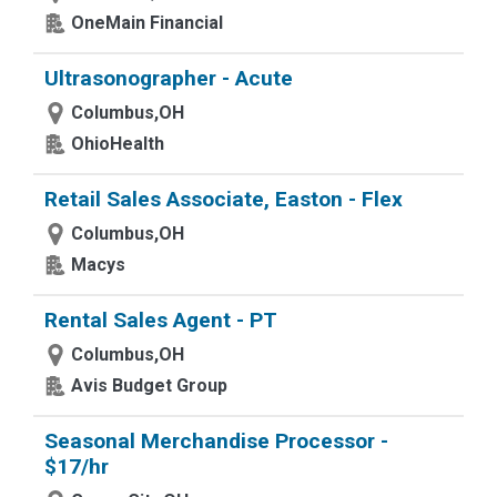
OneMain Financial
Ultrasonographer - Acute
Columbus,OH
OhioHealth
Retail Sales Associate, Easton - Flex
Columbus,OH
Macys
Rental Sales Agent - PT
Columbus,OH
Avis Budget Group
Seasonal Merchandise Processor -
$17/hr