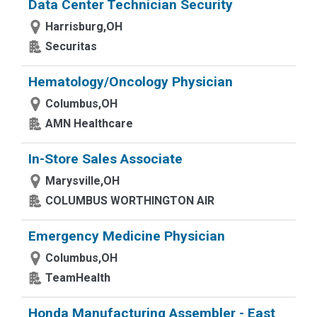
Data Center Technician Security
Harrisburg,OH
Securitas
Hematology/Oncology Physician
Columbus,OH
AMN Healthcare
In-Store Sales Associate
Marysville,OH
COLUMBUS WORTHINGTON AIR
Emergency Medicine Physician
Columbus,OH
TeamHealth
Honda Manufacturing Assembler - East