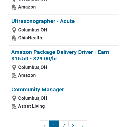
Amazon
Ultrasonographer - Acute
Columbus,OH
OhioHealth
Amazon Package Delivery Driver - Earn
$16.50 - $29.00/hr
Columbus,OH
Amazon
Community Manager
Columbus,OH
Asset Living
«
Previous
1
2
3
»
Next