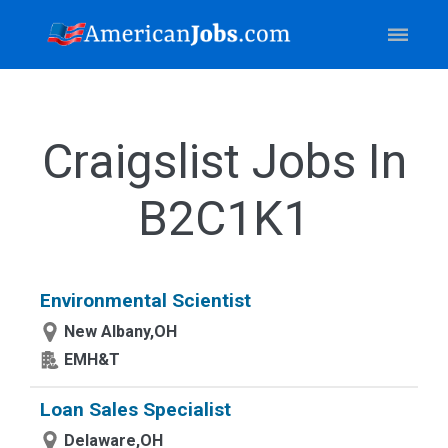
Craigslist Jobs In
B2C1K1
Environmental Scientist
New Albany,OH
EMH&T
Loan Sales Specialist
Delaware,OH