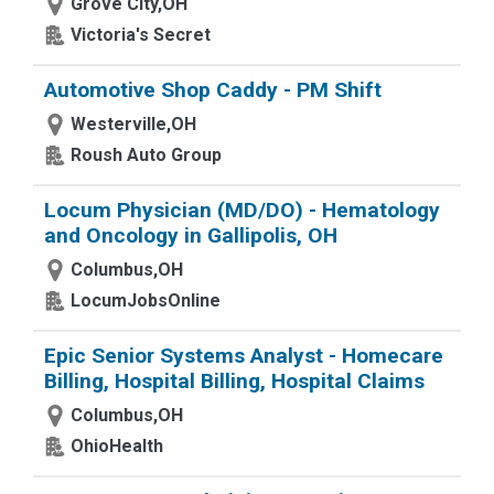
Grove City,OH
Victoria's Secret
Automotive Shop Caddy - PM Shift
Westerville,OH
Roush Auto Group
Locum Physician (MD/DO) - Hematology
and Oncology in Gallipolis, OH
Columbus,OH
LocumJobsOnline
Epic Senior Systems Analyst - Homecare
Billing, Hospital Billing, Hospital Claims
Columbus,OH
OhioHealth