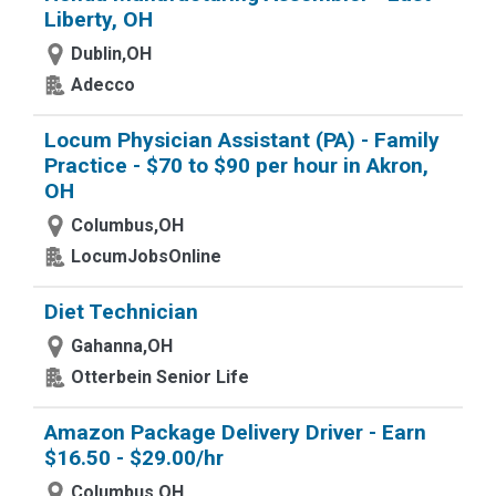
Liberty, OH
Dublin,OH
Adecco
Locum Physician Assistant (PA) - Family
Practice - $70 to $90 per hour in Akron,
OH
Columbus,OH
LocumJobsOnline
Diet Technician
Gahanna,OH
Otterbein Senior Life
Amazon Package Delivery Driver - Earn
$16.50 - $29.00/hr
Columbus,OH