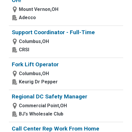
OH!
Mount Vernon,OH
Adecco
Support Coordinator - Full-Time
Columbus,OH
CRSI
Fork Lift Operator
Columbus,OH
Keurig Dr Pepper
Regional DC Safety Manager
Commercial Point,OH
BJ's Wholesale Club
Call Center Rep Work From Home