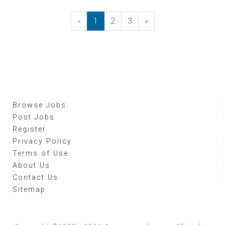
«
Previous
1
2
3
»
Next
Browse Jobs
Post Jobs
Register
Privacy Policy
Terms of Use
About Us
Contact Us
Sitemap