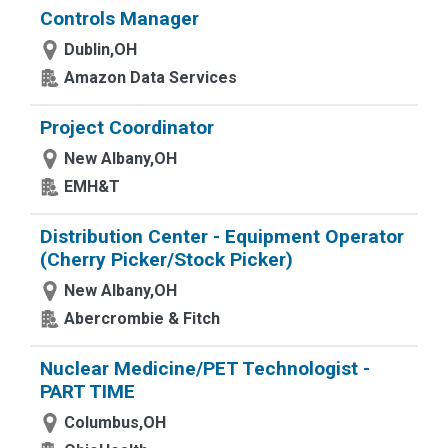
Controls Manager
Dublin,OH
Amazon Data Services
Project Coordinator
New Albany,OH
EMH&T
Distribution Center - Equipment Operator
(Cherry Picker/Stock Picker)
New Albany,OH
Abercrombie & Fitch
Nuclear Medicine/PET Technologist -
PART TIME
Columbus,OH