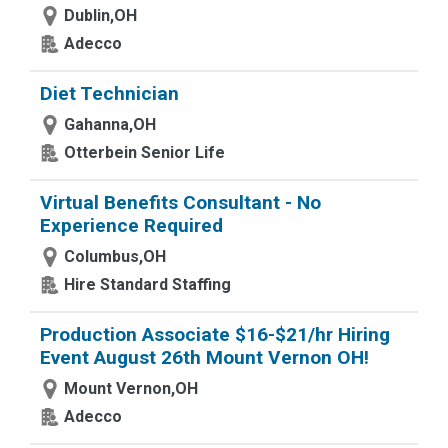
Dublin,OH
Adecco
Diet Technician
Gahanna,OH
Otterbein Senior Life
Virtual Benefits Consultant - No
Experience Required
Columbus,OH
Hire Standard Staffing
Production Associate $16-$21/hr Hiring
Event August 26th Mount Vernon OH!
Mount Vernon,OH
Adecco