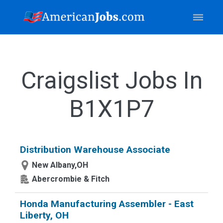
Craigslist Jobs In
B1X1P7
Distribution Warehouse Associate
New Albany,OH
Abercrombie & Fitch
Honda Manufacturing Assembler - East
Liberty, OH