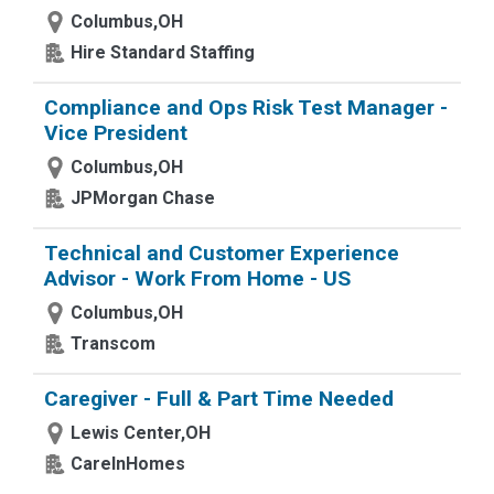
Columbus,OH
Hire Standard Staffing
Compliance and Ops Risk Test Manager -
Vice President
Columbus,OH
JPMorgan Chase
Technical and Customer Experience
Advisor - Work From Home - US
Columbus,OH
Transcom
Caregiver - Full & Part Time Needed
Lewis Center,OH
CareInHomes