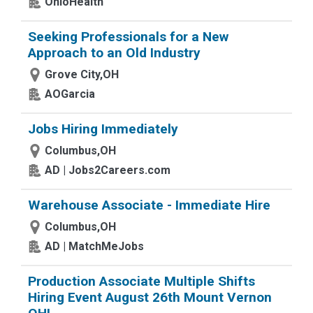
OhioHealth
Seeking Professionals for a New
Approach to an Old Industry
Grove City,OH
AOGarcia
Jobs Hiring Immediately
Columbus,OH
AD | Jobs2Careers.com
Warehouse Associate - Immediate Hire
Columbus,OH
AD | MatchMeJobs
Production Associate Multiple Shifts
Hiring Event August 26th Mount Vernon