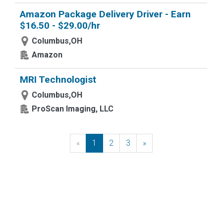
Amazon Package Delivery Driver - Earn
$16.50 - $29.00/hr
Columbus,OH
Amazon
MRI Technologist
Columbus,OH
ProScan Imaging, LLC
«
Previous
1
2
3
»
Next