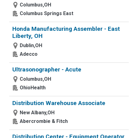
Columbus,OH
Columbus Springs East
Honda Manufacturing Assembler - East
Liberty, OH
Dublin,OH
Adecco
Ultrasonographer - Acute
Columbus,OH
OhioHealth
Distribution Warehouse Associate
New Albany,OH
Abercrombie & Fitch
Distribution Center - Equipment Operator