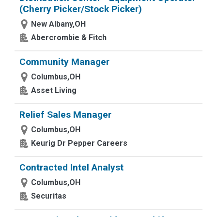
(Cherry Picker/Stock Picker)
New Albany,OH
Abercrombie & Fitch
Community Manager
Columbus,OH
Asset Living
Relief Sales Manager
Columbus,OH
Keurig Dr Pepper Careers
Contracted Intel Analyst
Columbus,OH
Securitas