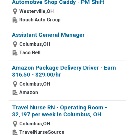
Automotive Shop Caddy - PM Shift
Westerville,OH
Roush Auto Group
Assistant General Manager
Columbus,OH
Taco Bell
Amazon Package Delivery Driver - Earn
$16.50 - $29.00/hr
Columbus,OH
Amazon
Travel Nurse RN - Operating Room -
$2,197 per week in Columbus, OH
Columbus,OH
TravelNurseSource