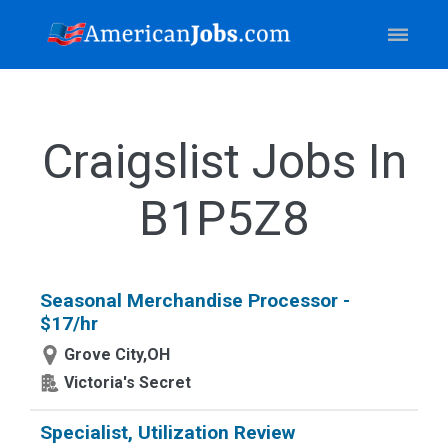
Craigslist Jobs In
B1P5Z8
Seasonal Merchandise Processor -
$17/hr
Grove City,OH
Victoria's Secret
Specialist, Utilization Review