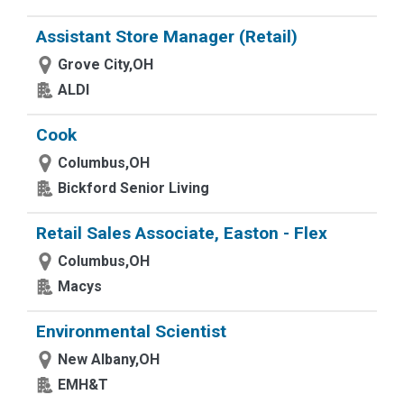
Assistant Store Manager (Retail)
Grove City,OH
ALDI
Cook
Columbus,OH
Bickford Senior Living
Retail Sales Associate, Easton - Flex
Columbus,OH
Macys
Environmental Scientist
New Albany,OH
EMH&T