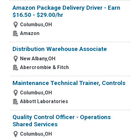
Amazon Package Delivery Driver - Earn
$16.50 - $29.00/hr
Columbus,OH
Amazon
Distribution Warehouse Associate
New Albany,OH
Abercrombie & Fitch
Maintenance Technical Trainer, Controls
Columbus,OH
Abbott Laboratories
Quality Control Officer - Operations
Shared Services
Columbus,OH