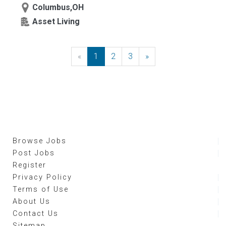
Columbus,OH
Asset Living
«
Previous
1
2
3
»
Next
Browse Jobs
Post Jobs
Register
Privacy Policy
Terms of Use
About Us
Contact Us
Sitemap