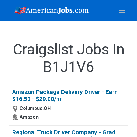
Craigslist Jobs In
B1J1V6
Amazon Package Delivery Driver - Earn
$16.50 - $29.00/hr
Columbus,OH
Amazon
Regional Truck Driver Company - Grad