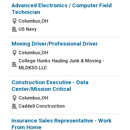
Advanced Electronics / Computer Field
Technician
Columbus,OH
US Navy
Moving Driver/Professional Driver
Columbus,OH
College Hunks Hauling Junk & Moving -
MLDKSO LLC
Construction Executive - Data
Center/Mission Critical
Columbus,OH
Caddell Construction
Insurance Sales Representative - Work
From Home