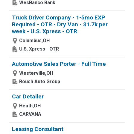
WesBanco Bank
Truck Driver Company - 1-5mo EXP
Required - OTR - Dry Van - $1.7k per
week - U.S. Xpress - OTR
Columbus,OH
U.S. Xpress - OTR
Automotive Sales Porter - Full Time
Westerville,OH
Roush Auto Group
Car Detailer
Heath,OH
CARVANA
Leasing Consultant