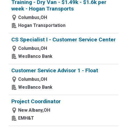
Training - Dry Van - $1.49k - $1.6k per
week - Hogan Transports
Columbus,OH
Hogan Transportation
CS Specialist I - Customer Service Center
Columbus,OH
WesBanco Bank
Customer Service Advisor 1 - Float
Columbus,OH
WesBanco Bank
Project Coordinator
New Albany,OH
EMH&T