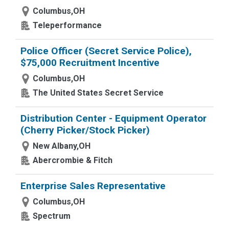
Columbus,OH
Teleperformance
Police Officer (Secret Service Police),
$75,000 Recruitment Incentive
Columbus,OH
The United States Secret Service
Distribution Center - Equipment Operator
(Cherry Picker/Stock Picker)
New Albany,OH
Abercrombie & Fitch
Enterprise Sales Representative
Columbus,OH
Spectrum