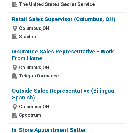
The United States Secret Service
Retail Sales Supervisor (Columbus, OH)
Columbus,OH
Staples
Insurance Sales Representative - Work
From Home
Columbus,OH
Teleperformance
Outside Sales Representative (Bilingual
Spanish)
Columbus,OH
Spectrum
In-Store Appointment Setter