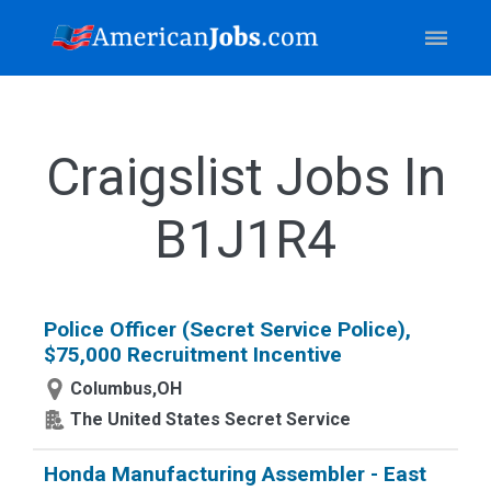
Craigslist Jobs In
B1J1R4
Police Officer (Secret Service Police),
$75,000 Recruitment Incentive
Columbus,OH
The United States Secret Service
Honda Manufacturing Assembler - East