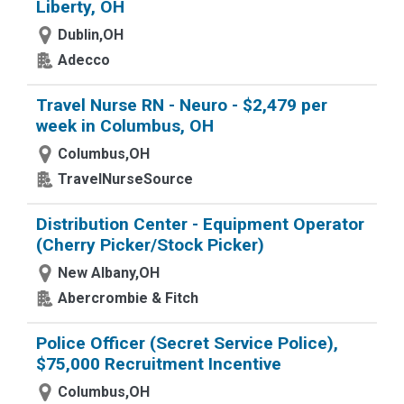
Liberty, OH
Dublin,OH
Adecco
Travel Nurse RN - Neuro - $2,479 per
week in Columbus, OH
Columbus,OH
TravelNurseSource
Distribution Center - Equipment Operator
(Cherry Picker/Stock Picker)
New Albany,OH
Abercrombie & Fitch
Police Officer (Secret Service Police),
$75,000 Recruitment Incentive
Columbus,OH