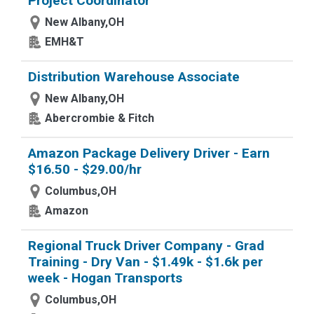
Project Coordinator
New Albany,OH
EMH&T
Distribution Warehouse Associate
New Albany,OH
Abercrombie & Fitch
Amazon Package Delivery Driver - Earn
$16.50 - $29.00/hr
Columbus,OH
Amazon
Regional Truck Driver Company - Grad
Training - Dry Van - $1.49k - $1.6k per
week - Hogan Transports
Columbus,OH