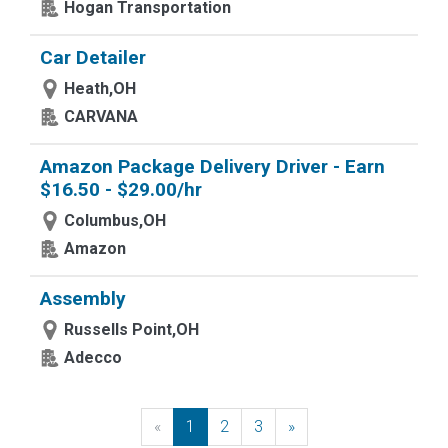
Hogan Transportation
Car Detailer
Heath,OH
CARVANA
Amazon Package Delivery Driver - Earn
$16.50 - $29.00/hr
Columbus,OH
Amazon
Assembly
Russells Point,OH
Adecco
«
Previous
1
2
3
»
Next