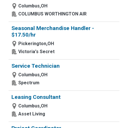
Columbus,OH
COLUMBUS WORTHINGTON AIR
Seasonal Merchandise Handler -
$17.50/hr
Pickerington,OH
Victoria's Secret
Service Technician
Columbus,OH
Spectrum
Leasing Consultant
Columbus,OH
Asset Living