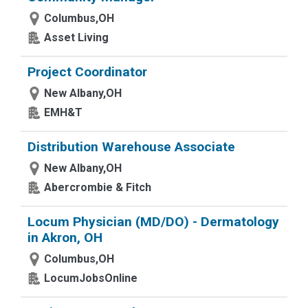
Columbus,OH
Asset Living
Project Coordinator
New Albany,OH
EMH&T
Distribution Warehouse Associate
New Albany,OH
Abercrombie & Fitch
Locum Physician (MD/DO) - Dermatology
in Akron, OH
Columbus,OH
LocumJobsOnline