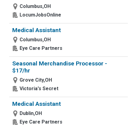
Columbus,OH
LocumJobsOnline
Medical Assistant
Columbus,OH
Eye Care Partners
Seasonal Merchandise Processor -
$17/hr
Grove City,OH
Victoria's Secret
Medical Assistant
Dublin,OH
Eye Care Partners