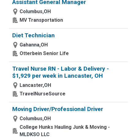
Assistant General Manager
Columbus,OH
MV Transportation
Diet Technician
Gahanna,OH
Otterbein Senior Life
Travel Nurse RN - Labor & Delivery -
$1,929 per week in Lancaster, OH
Lancaster,OH
TravelNurseSource
Moving Driver/Professional Driver
Columbus,OH
College Hunks Hauling Junk & Moving -
MLDKSO LLC