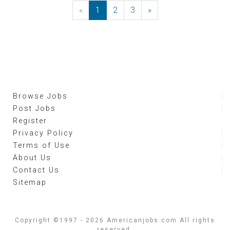
«
Previous
1
2
3
»
Next
Browse Jobs
Post Jobs
Register
Privacy Policy
Terms of Use
About Us
Contact Us
Sitemap
Copyright ©1997 - 2026 Americanjobs.com All rights
reserved.