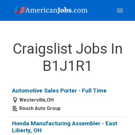
Craigslist Jobs In
B1J1R1
Automotive Sales Porter - Full Time
Westerville,OH
Roush Auto Group
Honda Manufacturing Assembler - East
Liberty, OH