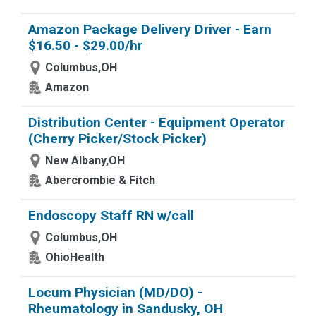
Amazon Package Delivery Driver - Earn
$16.50 - $29.00/hr
Columbus,OH
Amazon
Distribution Center - Equipment Operator
(Cherry Picker/Stock Picker)
New Albany,OH
Abercrombie & Fitch
Endoscopy Staff RN w/call
Columbus,OH
OhioHealth
Locum Physician (MD/DO) -
Rheumatology in Sandusky, OH