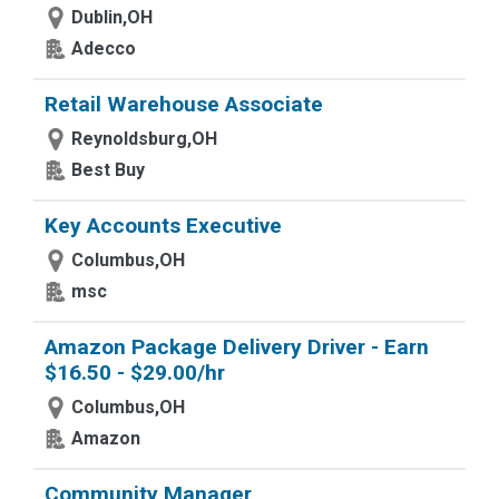
Dublin,OH
Adecco
Retail Warehouse Associate
Reynoldsburg,OH
Best Buy
Key Accounts Executive
Columbus,OH
msc
Amazon Package Delivery Driver - Earn
$16.50 - $29.00/hr
Columbus,OH
Amazon
Community Manager