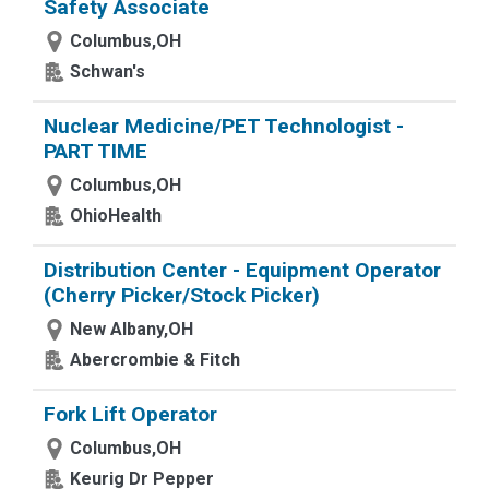
Safety Associate
Columbus,OH
Schwan's
Nuclear Medicine/PET Technologist -
PART TIME
Columbus,OH
OhioHealth
Distribution Center - Equipment Operator
(Cherry Picker/Stock Picker)
New Albany,OH
Abercrombie & Fitch
Fork Lift Operator
Columbus,OH
Keurig Dr Pepper