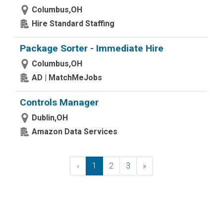
Columbus,OH
Hire Standard Staffing
Package Sorter - Immediate Hire
Columbus,OH
AD | MatchMeJobs
Controls Manager
Dublin,OH
Amazon Data Services
«
Previous
1
2
3
»
Next