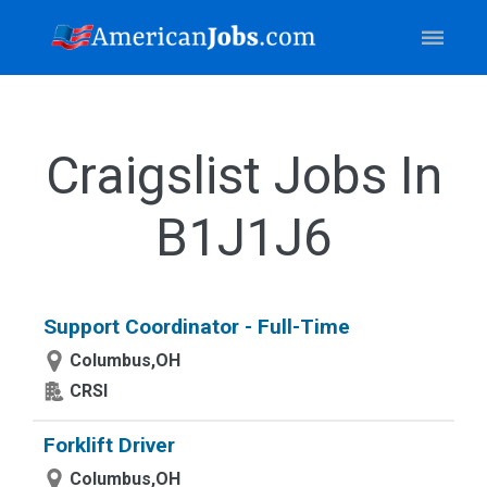
Craigslist Jobs In
B1J1J6
Support Coordinator - Full-Time
Columbus,OH
CRSI
Forklift Driver
Columbus,OH