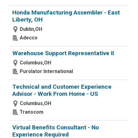
Honda Manufacturing Assembler - East
Liberty, OH
Dublin,OH
Adecco
Warehouse Support Representative II
Columbus,OH
Purolator International
Technical and Customer Experience
Advisor - Work From Home - US
Columbus,OH
Transcom
Virtual Benefits Consultant - No
Experience Required