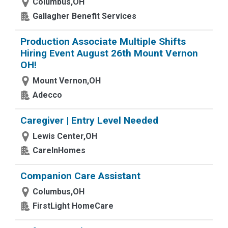
Columbus,OH
Gallagher Benefit Services
Production Associate Multiple Shifts
Hiring Event August 26th Mount Vernon
OH!
Mount Vernon,OH
Adecco
Caregiver | Entry Level Needed
Lewis Center,OH
CareInHomes
Companion Care Assistant
Columbus,OH
FirstLight HomeCare