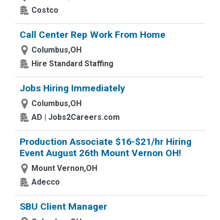
Costco
Call Center Rep Work From Home
Columbus,OH
Hire Standard Staffing
Jobs Hiring Immediately
Columbus,OH
AD | Jobs2Careers.com
Production Associate $16-$21/hr Hiring
Event August 26th Mount Vernon OH!
Mount Vernon,OH
Adecco
SBU Client Manager