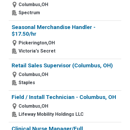
Columbus,OH
Spectrum
Seasonal Merchandise Handler -
$17.50/hr
Pickerington,OH
Victoria's Secret
Retail Sales Supervisor (Columbus, OH)
Columbus,OH
Staples
Field / Install Technician - Columbus, OH
Columbus,OH
Lifeway Mobility Holdings LLC
Clinical Nurse Manager/Full