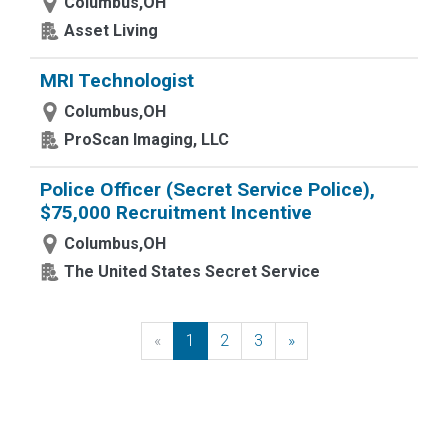
Columbus,OH
Asset Living
MRI Technologist
Columbus,OH
ProScan Imaging, LLC
Police Officer (Secret Service Police),
$75,000 Recruitment Incentive
Columbus,OH
The United States Secret Service
«
Previous
1
2
3
»
Next