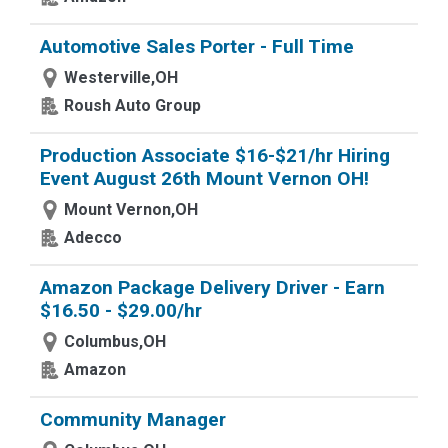
Automotive Sales Porter - Full Time
Westerville,OH
Roush Auto Group
Production Associate $16-$21/hr Hiring
Event August 26th Mount Vernon OH!
Mount Vernon,OH
Adecco
Amazon Package Delivery Driver - Earn
$16.50 - $29.00/hr
Columbus,OH
Amazon
Community Manager