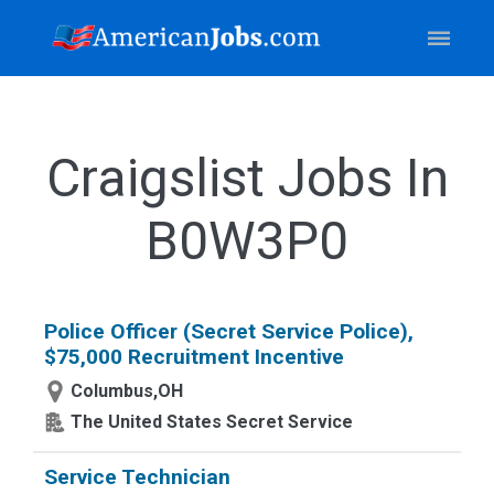
Craigslist Jobs In
B0W3P0
Police Officer (Secret Service Police),
$75,000 Recruitment Incentive
Columbus,OH
The United States Secret Service
Service Technician