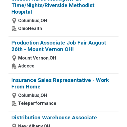
Time/Nights/Riverside Methodist
Hospital
Columbus,OH
OhioHealth
Production Associate Job Fair August
26th - Mount Vernon OH!
Mount Vernon,OH
Adecco
Insurance Sales Representative - Work
From Home
Columbus,OH
Teleperformance
Distribution Warehouse Associate
New Albany,OH