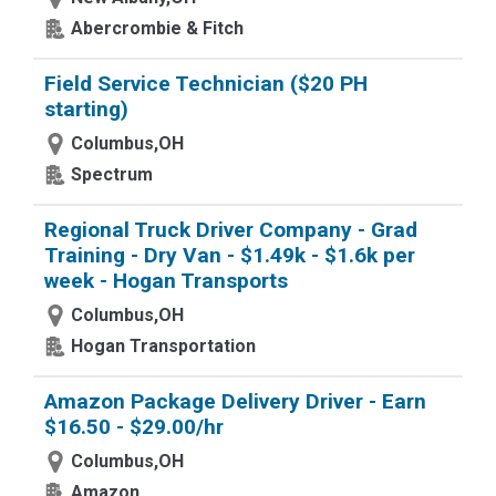
Abercrombie & Fitch
Field Service Technician ($20 PH
starting)
Columbus,OH
Spectrum
Regional Truck Driver Company - Grad
Training - Dry Van - $1.49k - $1.6k per
week - Hogan Transports
Columbus,OH
Hogan Transportation
Amazon Package Delivery Driver - Earn
$16.50 - $29.00/hr
Columbus,OH
Amazon