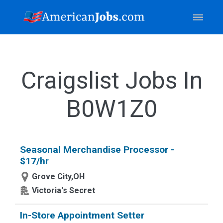
Craigslist Jobs In
B0W1Z0
Seasonal Merchandise Processor -
$17/hr
Grove City,OH
Victoria's Secret
In-Store Appointment Setter