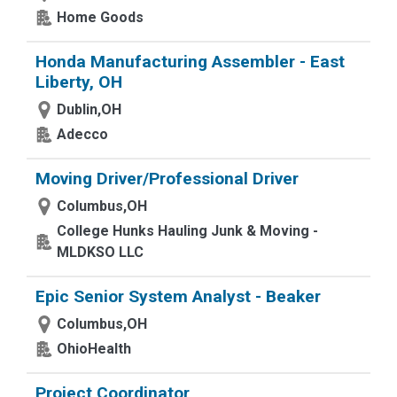
Home Goods
Honda Manufacturing Assembler - East
Liberty, OH
Dublin,OH
Adecco
Moving Driver/Professional Driver
Columbus,OH
College Hunks Hauling Junk & Moving -
MLDKSO LLC
Epic Senior System Analyst - Beaker
Columbus,OH
OhioHealth
Project Coordinator