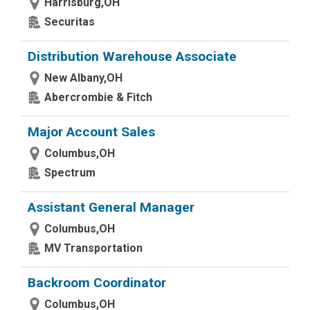
Harrisburg,OH
Securitas
Distribution Warehouse Associate
New Albany,OH
Abercrombie & Fitch
Major Account Sales
Columbus,OH
Spectrum
Assistant General Manager
Columbus,OH
MV Transportation
Backroom Coordinator
Columbus,OH