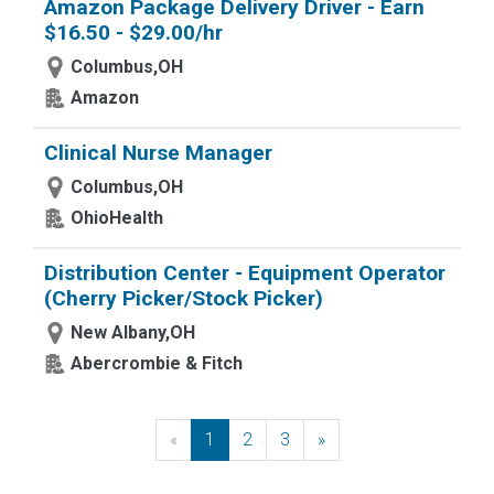
Amazon Package Delivery Driver - Earn
$16.50 - $29.00/hr
Columbus,OH
Amazon
Clinical Nurse Manager
Columbus,OH
OhioHealth
Distribution Center - Equipment Operator
(Cherry Picker/Stock Picker)
New Albany,OH
Abercrombie & Fitch
«
Previous
1
2
3
»
Next