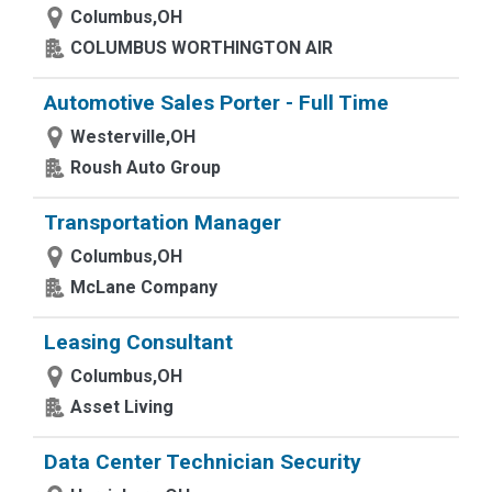
Columbus,OH
COLUMBUS WORTHINGTON AIR
Automotive Sales Porter - Full Time
Westerville,OH
Roush Auto Group
Transportation Manager
Columbus,OH
McLane Company
Leasing Consultant
Columbus,OH
Asset Living
Data Center Technician Security