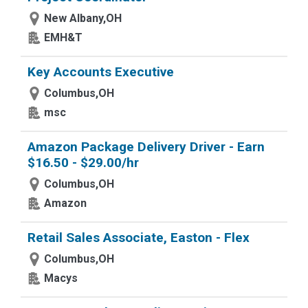
New Albany,OH
EMH&T
Key Accounts Executive
Columbus,OH
msc
Amazon Package Delivery Driver - Earn
$16.50 - $29.00/hr
Columbus,OH
Amazon
Retail Sales Associate, Easton - Flex
Columbus,OH
Macys