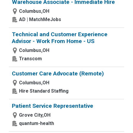
Warehouse Associate - Immediate Hire
Columbus,OH
AD | MatchMeJobs
Technical and Customer Experience
Advisor - Work From Home - US
Columbus,OH
Transcom
Customer Care Advocate (Remote)
Columbus,OH
Hire Standard Staffing
Patient Service Representative
Grove City,OH
quantum-health