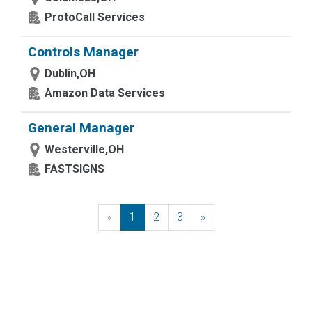
ProtoCall Services
Controls Manager
Dublin,OH
Amazon Data Services
General Manager
Westerville,OH
FASTSIGNS
«
Previous
1
2
3
»
Next