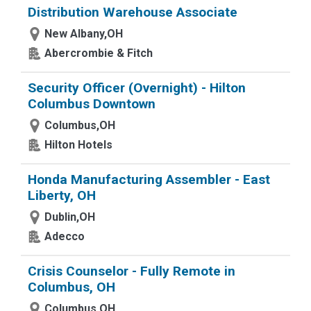
Distribution Warehouse Associate
New Albany,OH
Abercrombie & Fitch
Security Officer (Overnight) - Hilton
Columbus Downtown
Columbus,OH
Hilton Hotels
Honda Manufacturing Assembler - East
Liberty, OH
Dublin,OH
Adecco
Crisis Counselor - Fully Remote in
Columbus, OH
Columbus,OH