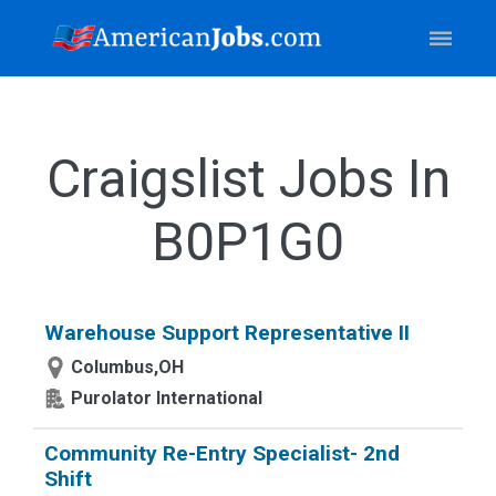
Craigslist Jobs In
B0P1G0
Warehouse Support Representative II
Columbus,OH
Purolator International
Community Re-Entry Specialist- 2nd
Shift