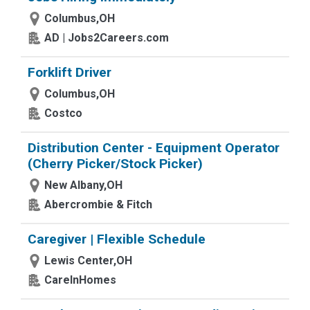
Columbus,OH
AD | Jobs2Careers.com
Forklift Driver
Columbus,OH
Costco
Distribution Center - Equipment Operator
(Cherry Picker/Stock Picker)
New Albany,OH
Abercrombie & Fitch
Caregiver | Flexible Schedule
Lewis Center,OH
CareInHomes