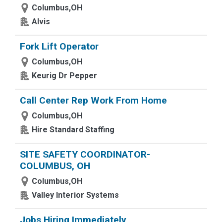
Columbus,OH
Alvis
Fork Lift Operator
Columbus,OH
Keurig Dr Pepper
Call Center Rep Work From Home
Columbus,OH
Hire Standard Staffing
SITE SAFETY COORDINATOR-
COLUMBUS, OH
Columbus,OH
Valley Interior Systems
Jobs Hiring Immediately