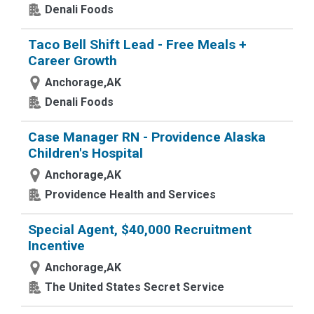
Denali Foods
Taco Bell Shift Lead - Free Meals +
Career Growth
Anchorage,AK
Denali Foods
Case Manager RN - Providence Alaska
Children's Hospital
Anchorage,AK
Providence Health and Services
Special Agent, $40,000 Recruitment
Incentive
Anchorage,AK
The United States Secret Service