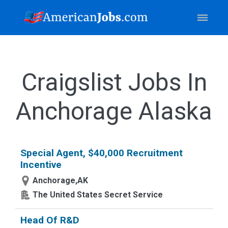
Craigslist Jobs In
Anchorage Alaska
Special Agent, $40,000 Recruitment
Incentive
Anchorage,AK
The United States Secret Service
Head Of R&D