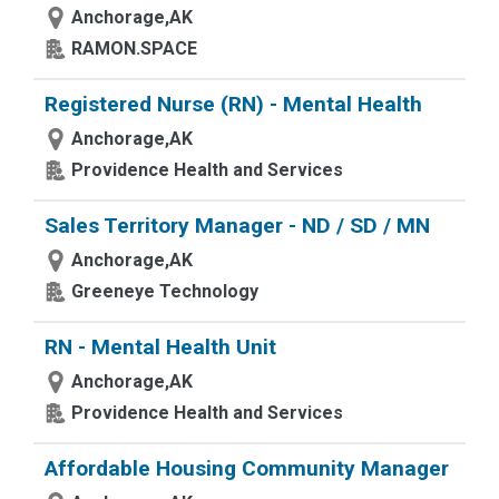
Anchorage,AK
RAMON.SPACE
Registered Nurse (RN) - Mental Health
Anchorage,AK
Providence Health and Services
Sales Territory Manager - ND / SD / MN
Anchorage,AK
Greeneye Technology
RN - Mental Health Unit
Anchorage,AK
Providence Health and Services
Affordable Housing Community Manager