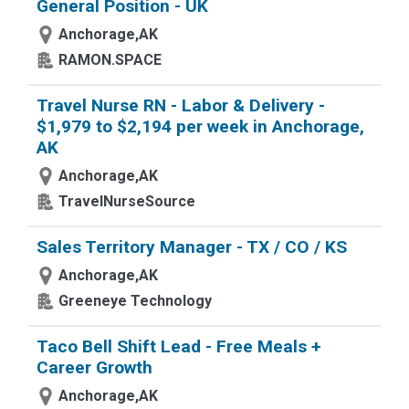
General Position - UK
Anchorage,AK
RAMON.SPACE
Travel Nurse RN - Labor & Delivery -
$1,979 to $2,194 per week in Anchorage,
AK
Anchorage,AK
TravelNurseSource
Sales Territory Manager - TX / CO / KS
Anchorage,AK
Greeneye Technology
Taco Bell Shift Lead - Free Meals +
Career Growth
Anchorage,AK