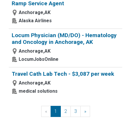
Ramp Service Agent
Anchorage,AK
Alaska Airlines
Locum Physician (MD/DO) - Hematology
and Oncology in Anchorage, AK
Anchorage,AK
LocumJobsOnline
Travel Cath Lab Tech - $3,087 per week
Anchorage,AK
medical solutions
«
Previous
1
2
3
»
Next