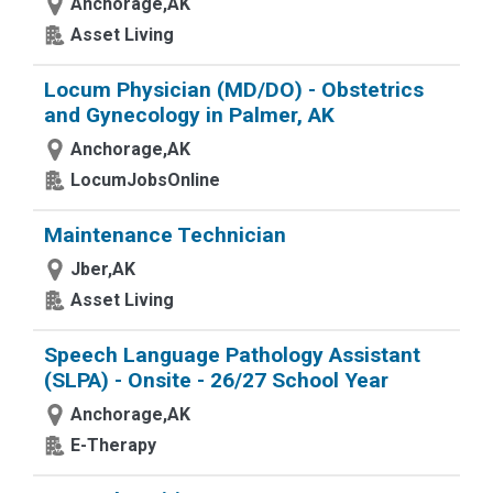
Anchorage,AK
Asset Living
Locum Physician (MD/DO) - Obstetrics
and Gynecology in Palmer, AK
Anchorage,AK
LocumJobsOnline
Maintenance Technician
Jber,AK
Asset Living
Speech Language Pathology Assistant
(SLPA) - Onsite - 26/27 School Year
Anchorage,AK
E-Therapy